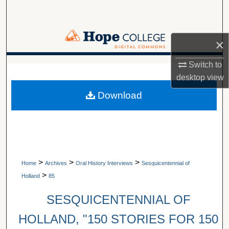
Search
Browse Collections
×
My Account
Switch to
A service of Van Wylen Library
desktop
view
About
Download
Digital Commons Network™
>
>
>
Home
Archives
Oral History Interviews
Sesquicentennial of
>
Holland
85
SESQUICENTENNIAL OF
HOLLAND, "150 STORIES FOR 150