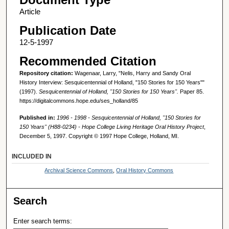
Article
Publication Date
12-5-1997
Recommended Citation
Repository citation:
Wagenaar, Larry, "Nelis, Harry and Sandy Oral
History Interview: Sesquicentennial of Holland, "150 Stories for 150 Years""
(1997).
Sesquicentennial of Holland, "150 Stories for 150 Years".
Paper 85.
https://digitalcommons.hope.edu/ses_holland/85
Published in:
1996 - 1998 - Sesquicentennial of Holland, "150 Stories for
150 Years" (H88-0234) - Hope College Living Heritage Oral History Project
,
December 5, 1997. Copyright © 1997 Hope College, Holland, MI.
INCLUDED IN
Archival Science Commons
,
Oral History Commons
Search
Enter search terms: