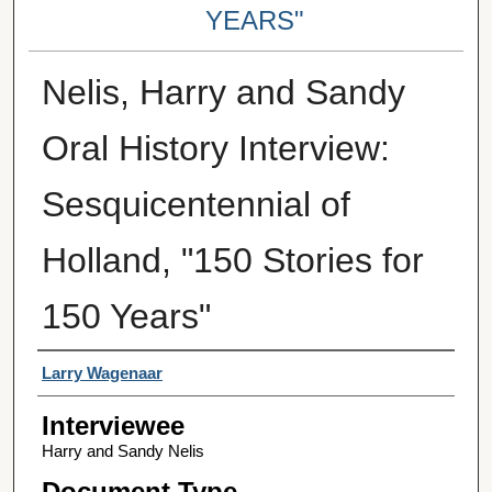
YEARS"
Nelis, Harry and Sandy
Oral History Interview:
Sesquicentennial of
Holland, "150 Stories for
150 Years"
Interviewer
Larry Wagenaar
Interviewee
Harry and Sandy Nelis
Document Type