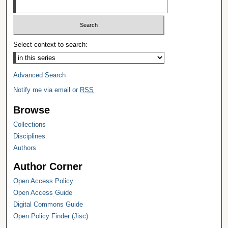
Select context to search:
Advanced Search
Notify me via email or
RSS
Browse
Collections
Disciplines
Authors
Author Corner
Open Access Policy
Open Access Guide
Digital Commons Guide
Open Policy Finder (Jisc)