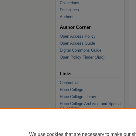
Collections
Disciplines
Authors
Author Corner
Open Access Policy
Open Access Guide
Digital Commons Guide
Open Policy Finder (Jisc)
Links
Contact Us
Hope College
Hope College Library
Hope College Archives and Special
Collections
JSTOR Digital Collections
Faculty Bibliography
We use cookies that are necessary to make our si