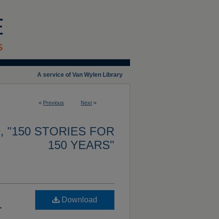
A service of Van Wylen Library
<
Previous
Next
>
 "150 STORIES FOR
150 YEARS"
Download
r