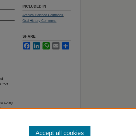
INCLUDED IN
Archival Science Commons
,
Oral History Commons
SHARE
Facebook
LinkedIn
WhatsApp
Email
Share
 of
or 150
H88-0234)
 Hope
Accept all cookies