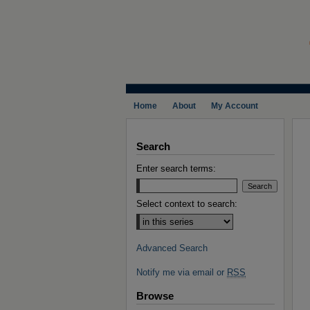
Home
About
My Account
Search
Enter search terms:
Select context to search:
Advanced Search
Notify me via email or
RSS
Browse