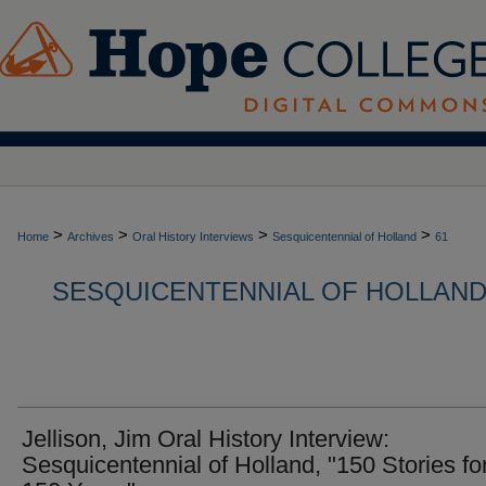
>
>
>
>
Home
Archives
Oral History Interviews
Sesquicentennial of Holland
61
SESQUICENTENNIAL OF HOLLAND,
Jellison, Jim Oral History Interview:
Sesquicentennial of Holland, "150 Stories fo