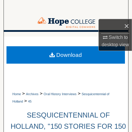
Search
Browse Collections
×
My Account
Switch to
A service of Van Wylen Library
desktop
view
About
Download
Digital Commons Network™
>
>
>
Home
Archives
Oral History Interviews
Sesquicentennial of
>
Holland
45
SESQUICENTENNIAL OF
HOLLAND, "150 STORIES FOR 150