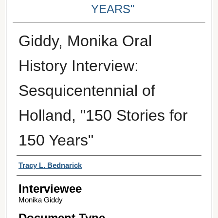
YEARS"
Giddy, Monika Oral
History Interview:
Sesquicentennial of
Holland, "150 Stories for
150 Years"
Interviewer
Tracy L. Bednarick
Interviewee
Monika Giddy
Document Type