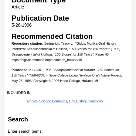
Article
Publication Date
5-26-1996
Recommended Citation
Repository citation:
Bednarick, Tracy L., "Giddy, Monika Oral History
Interview: Sesquicentennial of Holland, "150 Stories for 150 Years"" (1996).
Sesquicentennial of Holland, "150 Stories for 150 Years".
Paper 45.
https://digitalcommons.hope.edu/ses_holland/45
Published in:
1996 - 1998 - Sesquicentennial of Holland, "150 Stories for
150 Years" (H88-0234) - Hope College Living Heritage Oral History Project
,
May 26, 1996. Copyright © 1996 Hope College, Holland, MI.
INCLUDED IN
Archival Science Commons
,
Oral History Commons
Search
Enter search terms: