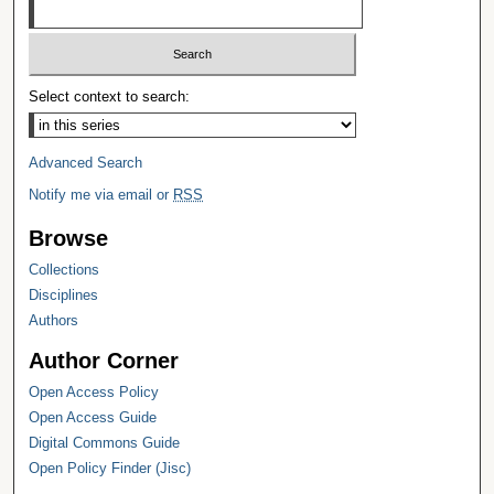
Select context to search:
Advanced Search
Notify me via email or
RSS
Browse
Collections
Disciplines
Authors
Author Corner
Open Access Policy
Open Access Guide
Digital Commons Guide
Open Policy Finder (Jisc)