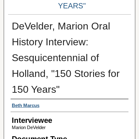
YEARS"
DeVelder, Marion Oral
History Interview:
Sesquicentennial of
Holland, "150 Stories for
150 Years"
Interviewer
Beth Marcus
Interviewee
Marion DeVelder
Document Type