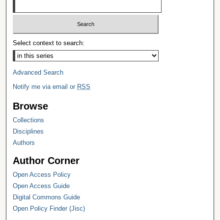
Select context to search:
Advanced Search
Notify me via email or
RSS
Browse
Collections
Disciplines
Authors
Author Corner
Open Access Policy
Open Access Guide
Digital Commons Guide
Open Policy Finder (Jisc)