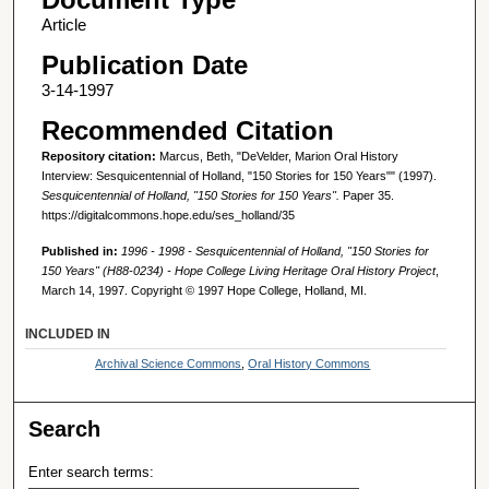
Article
Publication Date
3-14-1997
Recommended Citation
Repository citation:
Marcus, Beth, "DeVelder, Marion Oral History
Interview: Sesquicentennial of Holland, "150 Stories for 150 Years"" (1997).
Sesquicentennial of Holland, "150 Stories for 150 Years".
Paper 35.
https://digitalcommons.hope.edu/ses_holland/35
Published in:
1996 - 1998 - Sesquicentennial of Holland, "150 Stories for
150 Years" (H88-0234) - Hope College Living Heritage Oral History Project
,
March 14, 1997. Copyright © 1997 Hope College, Holland, MI.
INCLUDED IN
Archival Science Commons
,
Oral History Commons
Search
Enter search terms: