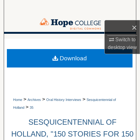
Search
Browse Collections
×
My Account
Switch to
A service of Van Wylen Library
desktop
view
About
Download
Digital Commons Network™
>
>
>
Home
Archives
Oral History Interviews
Sesquicentennial of
>
Holland
35
SESQUICENTENNIAL OF
HOLLAND, "150 STORIES FOR 150