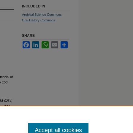
INCLUDED IN
Archival Science Commons
,
Oral History Commons
SHARE
Facebook
LinkedIn
WhatsApp
Email
Share
ennial of
or 150
H88-0234)
97 Hope
Accept all cookies