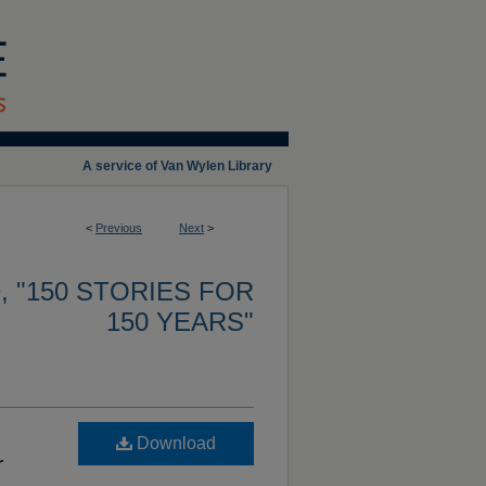
A service of Van Wylen Library
<
Previous
Next
>
 "150 STORIES FOR
150 YEARS"
Download
r