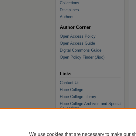
Collections
Disciplines
Authors
Author Corner
Open Access Policy
Open Access Guide
Digital Commons Guide
Open Policy Finder (Jisc)
Links
Contact Us
Hope College
Hope College Library
Hope College Archives and Special
Collections
JSTOR Digital Collections
Faculty Bibliography
We use cookies that are necessary to make our si