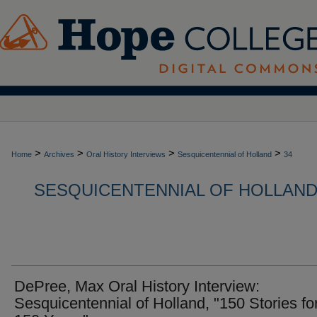
>
>
>
>
Home
Archives
Oral History Interviews
Sesquicentennial of Holland
34
SESQUICENTENNIAL OF HOLLAND,
DePree, Max Oral History Interview:
Sesquicentennial of Holland, "150 Stories fo