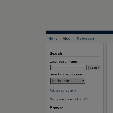
Home
About
My Account
Search
Enter search terms:
Select context to search:
Advanced Search
Notify me via email or
RSS
Browse