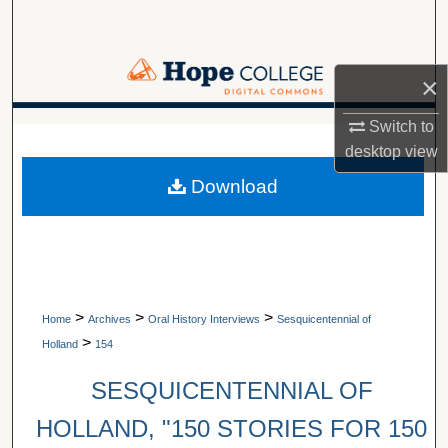
Search
Browse Collections
×
My Account
Switch to
A service of Van Wylen Library
desktop
view
About
Download
Digital Commons Network™
>
>
>
Home
Archives
Oral History Interviews
Sesquicentennial of
>
Holland
154
SESQUICENTENNIAL OF
HOLLAND, "150 STORIES FOR 150