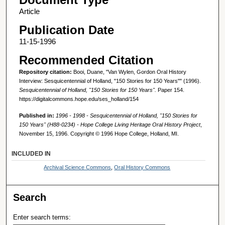
Article
Publication Date
11-15-1996
Recommended Citation
Repository citation:
Booi, Duane, "Van Wylen, Gordon Oral History
Interview: Sesquicentennial of Holland, "150 Stories for 150 Years"" (1996).
Sesquicentennial of Holland, "150 Stories for 150 Years".
Paper 154.
https://digitalcommons.hope.edu/ses_holland/154
Published in:
1996 - 1998 - Sesquicentennial of Holland, "150 Stories for
150 Years" (H88-0234) - Hope College Living Heritage Oral History Project
,
November 15, 1996. Copyright © 1996 Hope College, Holland, MI.
INCLUDED IN
Archival Science Commons
,
Oral History Commons
Search
Enter search terms: