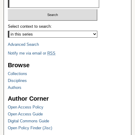
Select context to search:
Advanced Search
Notify me via email or
RSS
Browse
Collections
Disciplines
Authors
Author Corner
Open Access Policy
Open Access Guide
Digital Commons Guide
Open Policy Finder (Jisc)