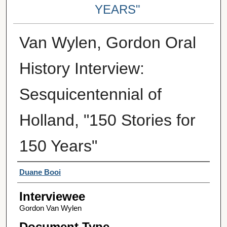
YEARS"
Van Wylen, Gordon Oral
History Interview:
Sesquicentennial of
Holland, "150 Stories for
150 Years"
Interviewer
Duane Booi
Interviewee
Gordon Van Wylen
Document Type