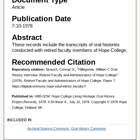
Article
Publication Date
7-10-1978
Abstract
These records include the transcripts of oral histories
conducted with retired faculty members of Hope College.
Recommended Citation
Repository citation:
Strauch, Conrad Jr., "Hillegonds, William C Oral
History Interview: Retired Faculty and Administrators of Hope College"
(1978).
Retired Faculty and Administrators of Hope College.
Paper 7.
https://digitalcommons.hope.edu/retired_faculty/7
Published in:
H88-0234. Hope College Living Heritage Oral History
Project.Records, 1978. 0.50 linear ft.
, July 10, 1978. Copyright © 1978 Hope
College, Holland, MI.
INCLUDED IN
Archival Science Commons
,
Oral History Commons