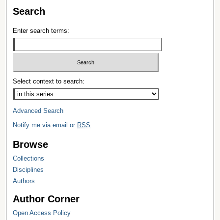
Search
Enter search terms:
Select context to search:
Advanced Search
Notify me via email or
RSS
Browse
Collections
Disciplines
Authors
Author Corner
Open Access Policy