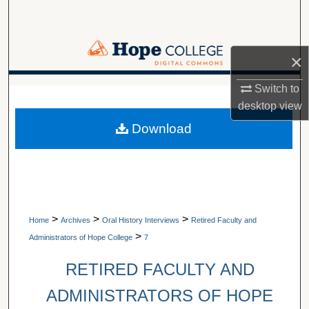
Search
Browse Collections
×
My Account
Switch to
A service of Van Wylen Library
desktop
view
About
Download
Digital Commons Network™
>
>
>
Home
Archives
Oral History Interviews
Retired Faculty and
>
Administrators of Hope College
7
RETIRED FACULTY AND
ADMINISTRATORS OF HOPE