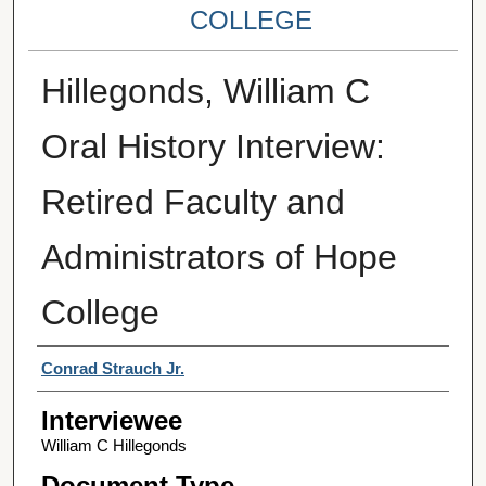
COLLEGE
Hillegonds, William C
Oral History Interview:
Retired Faculty and
Administrators of Hope
College
Interviewer
Conrad Strauch Jr.
Interviewee
William C Hillegonds
Document Type