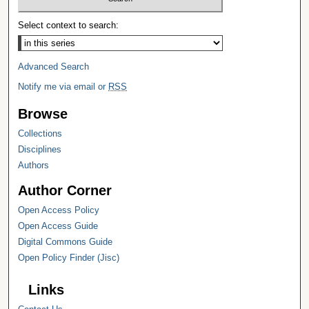
Select context to search:
Advanced Search
Notify me via email or
RSS
Browse
Collections
Disciplines
Authors
Author Corner
Open Access Policy
Open Access Guide
Digital Commons Guide
Open Policy Finder (Jisc)
Links