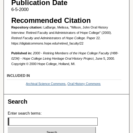
Publication Date
6-5-2000
Recommended Citation
Repository citation:
LaBarge, Melissa, "Wilson, John Oral History
Interview: Retired Faculty and Administrators of Hope College" (2000).
Retired Faculty and Administrators of Hope College.
Paper 22.
https://digitalcommons.hope.edu/retired_faculty/22
Published in:
2000 - Retiring Members of the Hope College Faculty (H88-
0234) - Hope College Living Heritage Oral History Project
, June 5, 2000.
Copyright © 2000 Hope College, Holland, MI.
INCLUDED IN
Archival Science Commons
,
Oral History Commons
Search
Enter search terms: