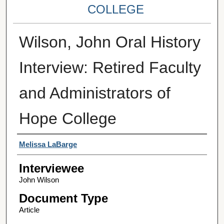
COLLEGE
Wilson, John Oral History
Interview: Retired Faculty
and Administrators of
Hope College
Interviewer
Melissa LaBarge
Interviewee
John Wilson
Document Type
Article