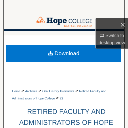
Search
Browse Collections
×
My Account
Switch to
A service of Van Wylen Library
desktop
view
About
Download
Digital Commons Network™
>
>
>
Home
Archives
Oral History Interviews
Retired Faculty and
>
Administrators of Hope College
22
RETIRED FACULTY AND
ADMINISTRATORS OF HOPE