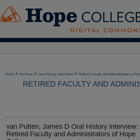
>
>
>
Home
Archives
Oral History Interviews
Retired Faculty and Administrators of H
RETIRED FACULTY AND ADMIN
van Putten, James D Oral History Interview:
Retired Faculty and Administrators of Hope