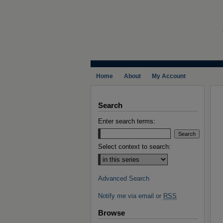
Home
About
My Account
Search
Enter search terms:
Select context to search:
Advanced Search
Notify me via email or
RSS
Browse