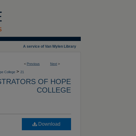
A service of Van Wylen Library
<
Previous
Next
>
>
ope College
21
ISTRATORS OF HOPE
COLLEGE
Download