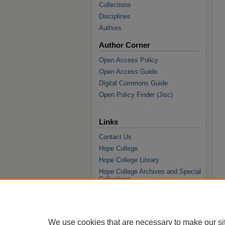
Collections
Disciplines
Authors
Author Corner
Open Access Policy
Open Access Guide
Digital Commons Guide
Open Policy Finder (Jisc)
Links
Contact Us
Hope College
Hope College Library
Hope College Archives and Special
Collections
JSTOR Digital Collections
Faculty Bibliography
We use cookies that are necessary to make our si