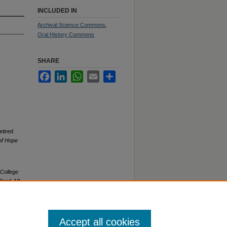
INCLUDED IN
Archival Science Commons
,
Oral History Commons
SHARE
Facebook
LinkedIn
WhatsApp
Email
Share
etired
 of Hope
 College
land, MI.
Accept all cookies