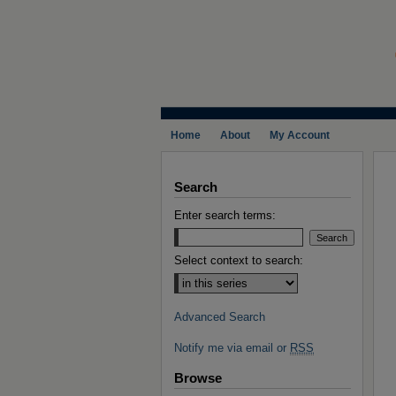
Home
About
My Account
Search
Enter search terms:
Select context to search:
Advanced Search
Notify me via email or
RSS
Browse