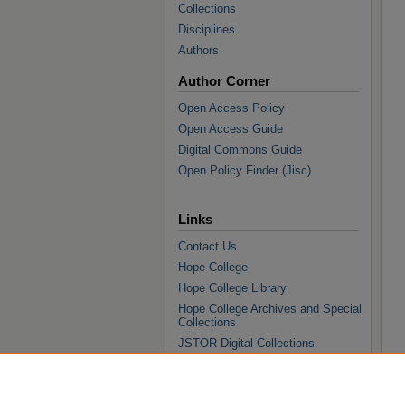
Collections
Disciplines
Authors
Author Corner
Open Access Policy
Open Access Guide
Digital Commons Guide
Open Policy Finder (Jisc)
Links
Contact Us
Hope College
Hope College Library
Hope College Archives and Special
Collections
JSTOR Digital Collections
Faculty Bibliography