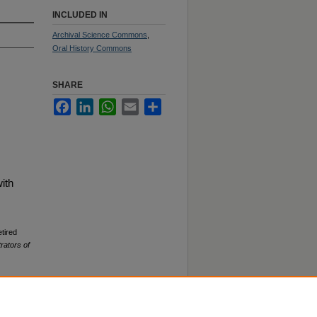
INCLUDED IN
Archival Science Commons
,
Oral History Commons
SHARE
Facebook
LinkedIn
WhatsApp
Email
Share
ith
tired
rators of
78. 0.50