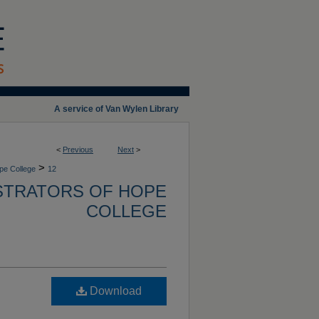
A service of Van Wylen Library
<
Previous
Next
>
>
ope College
12
ISTRATORS OF HOPE
COLLEGE
Download