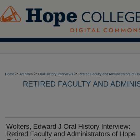
>
>
>
Home
Archives
Oral History Interviews
Retired Faculty and Administrators of H
RETIRED FACULTY AND ADMIN
Wolters, Edward J Oral History Interview:
Retired Faculty and Administrators of Hope