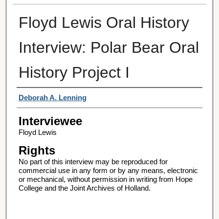
Floyd Lewis Oral History
Interview: Polar Bear Oral
History Project I
Interviewer
Deborah A. Lenning
Interviewee
Floyd Lewis
Rights
No part of this interview may be reproduced for
commercial use in any form or by any means, electronic
or mechanical, without permission in writing from Hope
College and the Joint Archives of Holland.