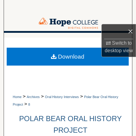
Search
Browse Collections
×
My Account
A service of Van Wylen Library
Switch to
desktop
view
About
Download
Digital Commons Network™
>
>
>
Home
Archives
Oral History Interviews
Polar Bear Oral History
>
Project
8
POLAR BEAR ORAL HISTORY
PROJECT