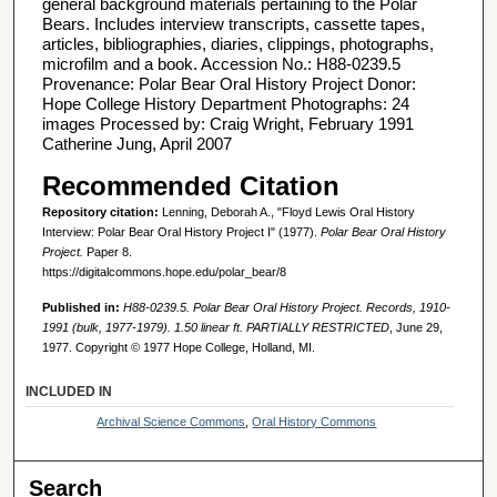
general background materials pertaining to the Polar
Bears. Includes interview transcripts, cassette tapes,
articles, bibliographies, diaries, clippings, photographs,
microfilm and a book. Accession No.: H88-0239.5
Provenance: Polar Bear Oral History Project Donor:
Hope College History Department Photographs: 24
images Processed by: Craig Wright, February 1991
Catherine Jung, April 2007
Recommended Citation
Repository citation:
Lenning, Deborah A., "Floyd Lewis Oral History
Interview: Polar Bear Oral History Project I" (1977).
Polar Bear Oral History
Project.
Paper 8.
https://digitalcommons.hope.edu/polar_bear/8
Published in:
H88-0239.5. Polar Bear Oral History Project. Records, 1910-
1991 (bulk, 1977-1979). 1.50 linear ft. PARTIALLY RESTRICTED
, June 29,
1977. Copyright © 1977 Hope College, Holland, MI.
INCLUDED IN
Archival Science Commons
,
Oral History Commons
Search