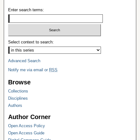
Enter search terms:
Select context to search:
Advanced Search
Notify me via email or
RSS
Browse
Collections
Disciplines
Authors
Author Corner
Open Access Policy
Open Access Guide