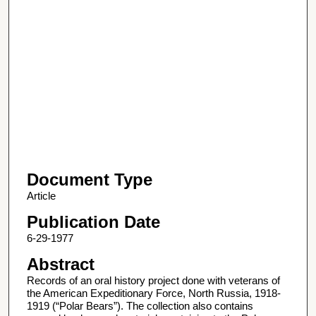
Document Type
Article
Publication Date
6-29-1977
Abstract
Records of an oral history project done with veterans of
the American Expeditionary Force, North Russia, 1918-
1919 (“Polar Bears”). The collection also contains