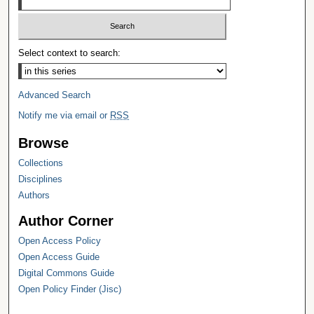
Select context to search:
Advanced Search
Notify me via email or
RSS
Browse
Collections
Disciplines
Authors
Author Corner
Open Access Policy
Open Access Guide
Digital Commons Guide
Open Policy Finder (Jisc)