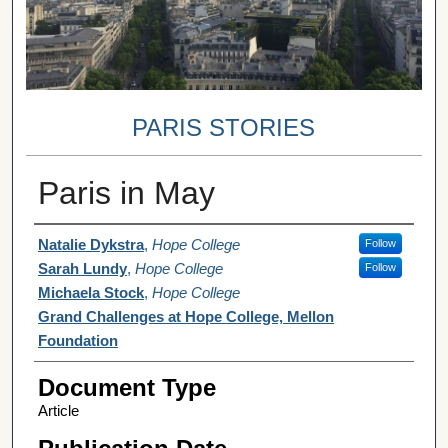
PARIS STORIES
Paris in May
Authors
Natalie Dykstra
,
Hope College
Follow
Sarah Lundy
,
Hope College
Follow
Michaela Stock
,
Hope College
Grand Challenges at Hope College, Mellon
Foundation
Document Type
Article