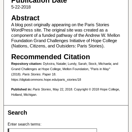
Publication Date
5-22-2018
Abstract
A blog post originally appearing on the Paris Stories
WordPress site. The original site was created as a
component of a funded pathway of the Andrew W. Mellon
Foundation Grand Challenges Initiative of Hope College
(Nations, Citizens, and Outsiders: Paris Stories).
Recommended Citation
Repository citation:
Dykstra, Natalie; Lundy, Sarah; Stock, Michaela; and
Grand Challenges at Hope College, Mellon Foundation, "Paris in May"
(2018).
Paris Stories.
Paper 18.
https://digitalcommons.hope.edu/paris_stories/18
Published in:
Paris Stories
, May 22, 2018. Copyright © 2018 Hope College,
Holland, Michigan.
Search
Enter search terms: