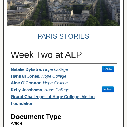
PARIS STORIES
Week Two at ALP
Authors
Natalie Dykstra
,
Hope College
Follow
Hannah Jones
,
Hope College
Aine O'Connor
,
Hope College
Kelly Jacobsma
,
Hope College
Follow
Grand Challenges at Hope College, Mellon
Foundation
Document Type
Article