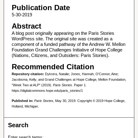
Publication Date
5-30-2019
Abstract
A blog post originally appearing on the Paris Stories
WordPress site. The original site was created as a
component of a funded pathway of the Andrew W. Mellon
Foundation Grand Challenges Initiative of Hope College
(Nations, Citizens, and Outsiders: Paris Stories).
Recommended Citation
Repository citation:
Dykstra, Natalie; Jones, Hannah; O'Connor, Aine;
Jacobsma, Kelly; and Grand Challenges at Hope College, Mellon Foundation,
"Week Two at ALP" (2019).
Paris Stories.
Paper 1.
https://digitalcommons.hope.edu/paris_stories/1
Published in:
Paris Stories
, May 30, 2019. Copyright © 2019 Hope College,
Holland, Michigan.
Search
Enter search terms: