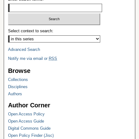
Select context to search:
Advanced Search
Notify me via email or
RSS
Browse
Collections
Disciplines
Authors
Author Corner
Open Access Policy
Open Access Guide
Digital Commons Guide
Open Policy Finder (Jisc)