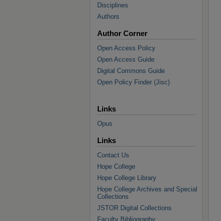
Disciplines
Authors
Author Corner
Open Access Policy
Open Access Guide
Digital Commons Guide
Open Policy Finder (Jisc)
Links
Opus
Links
Contact Us
Hope College
Hope College Library
Hope College Archives and Special
Collections
JSTOR Digital Collections
Faculty Bibliography