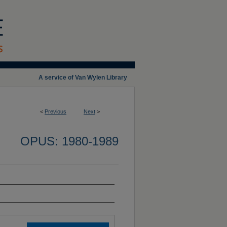
A service of Van Wylen Library
<
Previous
Next
>
OPUS: 1980-1989