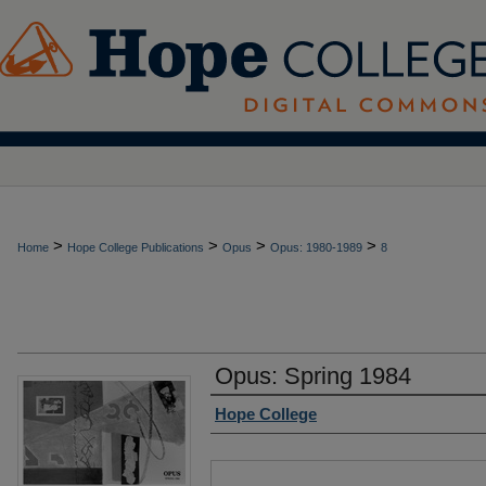
>
>
>
>
Home
Hope College Publications
Opus
Opus: 1980-1989
8
Opus: Spring 1984
Authors
Hope College
Files