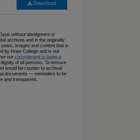
Download
f Opus without abridgment or
tal archives and in the originally
years, images and content that is
ed by Hope College and is not
 nor our
commitment to being a
 dignity of all persons. To remove
rd would be counter to archival
ical documents — reminders to be
ive and transparent.