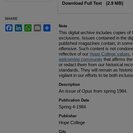
Download Full Text
(2.9 MB)
SHARE
Note
Facebook
LinkedIn
WhatsApp
Email
Share
This digital archive includes copies o
exclusions. Issues contained in the digi
published magazines contain, in some 
offensive. Such content is not condon
reflective of our
Hope College values
,
welcoming community
that affirms the
or redact them from our historical reco
standards. They will remain as histor
vigilant in our efforts to be both inclus
Description
An issue of
Opus
from spring 1984.
Publication Date
Spring 4-1984
Publisher
Hope College
City