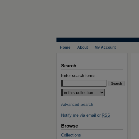
Home
About
My Account
Search
Enter search terms:
Select context to search:
Advanced Search
Notify me via email or
RSS
Browse
Collections