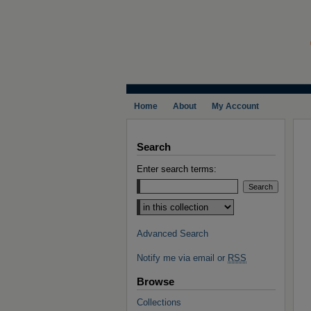
Home
About
My Account
Search
Enter search terms:
Select context to search:
Advanced Search
Notify me via email or
RSS
Browse
Collections