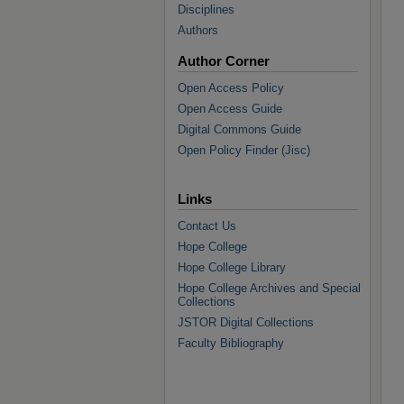
Disciplines
Authors
Author Corner
Open Access Policy
Open Access Guide
Digital Commons Guide
Open Policy Finder (Jisc)
Links
Contact Us
Hope College
Hope College Library
Hope College Archives and Special
Collections
JSTOR Digital Collections
Faculty Bibliography