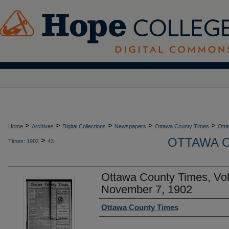
>
>
>
>
>
Home
Archives
Digital Collections
Newspapers
Ottawa County Times
Otta
OTTAWA C
>
Times: 1902
43
Ottawa County Times, Vo
November 7, 1902
Authors
Ottawa County Times