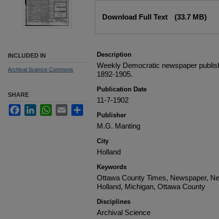
Files
Download Full Text
(33.7 MB)
Description
INCLUDED IN
Weekly Democratic newspaper publish
Archival Science Commons
1892-1905.
Publication Date
SHARE
11-7-1902
Facebook
LinkedIn
WhatsApp
Email
Share
Publisher
M.G. Manting
City
Holland
Keywords
Ottawa County Times, Newspaper, Ne
Holland, Michigan, Ottawa County
Disciplines
Archival Science