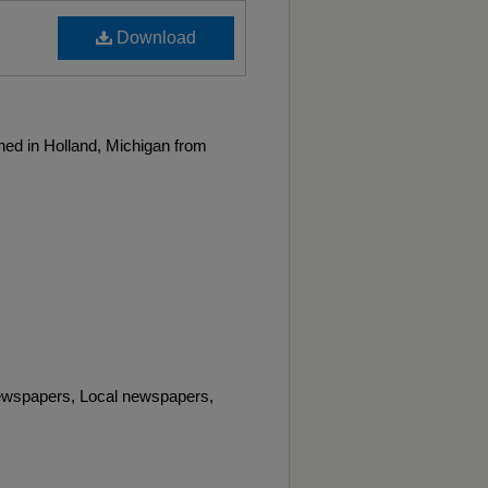
Download
ed in Holland, Michigan from
wspapers, Local newspapers,