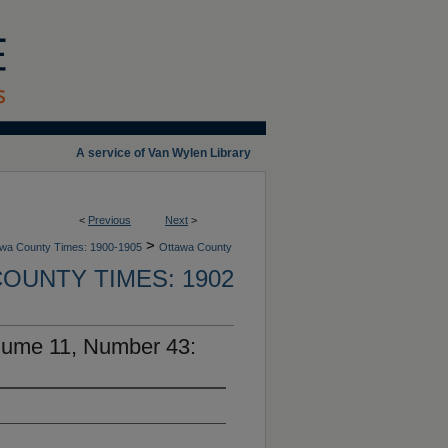
A service of Van Wylen Library
<
Previous
Next
>
>
wa County Times: 1900-1905
Ottawa County
OUNTY TIMES: 1902
lume 11, Number 43: