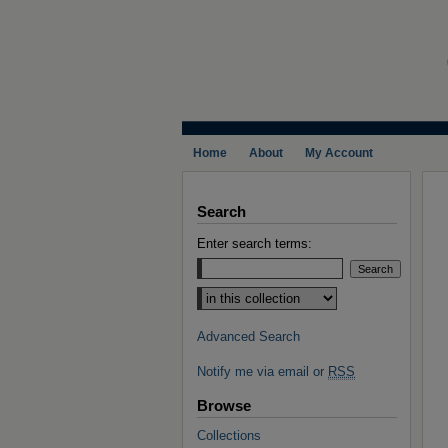
Home
About
My Account
Search
Enter search terms:
Select context to search:
Advanced Search
Notify me via email or
RSS
Browse
Collections