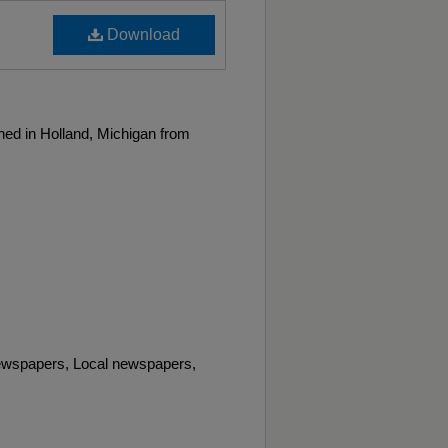
Download
ed in Holland, Michigan from
wspapers, Local newspapers,