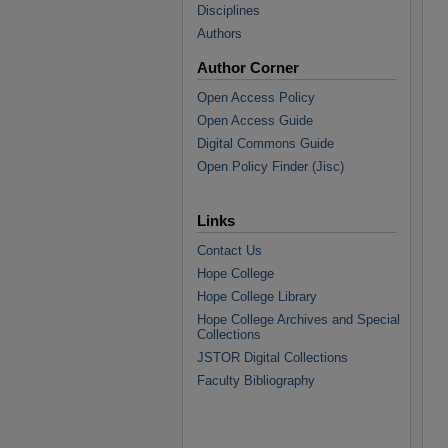
Disciplines
Authors
Author Corner
Open Access Policy
Open Access Guide
Digital Commons Guide
Open Policy Finder (Jisc)
Links
Contact Us
Hope College
Hope College Library
Hope College Archives and Special
Collections
JSTOR Digital Collections
Faculty Bibliography