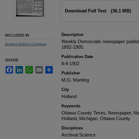
Files
Download Full Text
(36.1 MB)
Description
INCLUDED IN
Weekly Democratic newspaper publish
Archival Science Commons
1892-1905.
Publication Date
SHARE
8-8-1902
Facebook
LinkedIn
WhatsApp
Email
Share
Publisher
M.G. Manting
City
Holland
Keywords
Ottawa County Times, Newspaper, Ne
Holland, Michigan, Ottawa County
Disciplines
Archival Science