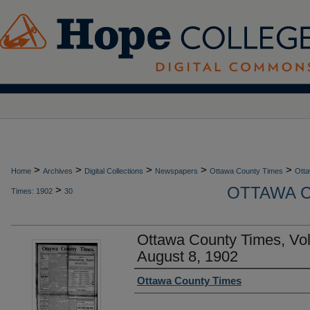
>
>
>
>
>
Home
Archives
Digital Collections
Newspapers
Ottawa County Times
Otta
OTTAWA C
>
Times: 1902
30
Ottawa County Times, Vo
August 8, 1902
Authors
Ottawa County Times