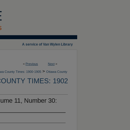
A service of Van Wylen Library
<
Previous
Next
>
>
wa County Times: 1900-1905
Ottawa County
OUNTY TIMES: 1902
lume 11, Number 30: