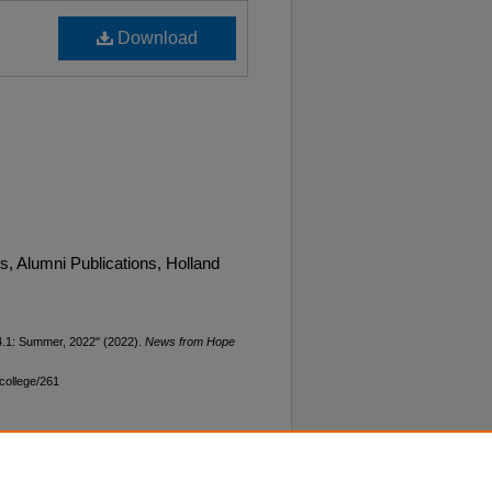
Download
 Alumni Publications, Holland
4.1: Summer, 2022" (2022).
News from Hope
college/261