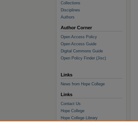
Collections
Disciplines
Authors
Author Corner
Open Access Policy
Open Access Guide
Digital Commons Guide
Open Policy Finder (Jisc)
Links
News from Hope College
Links
Contact Us
Hope College
Hope College Library
Hope College Archives and Special
Collections
JSTOR Digital Collections