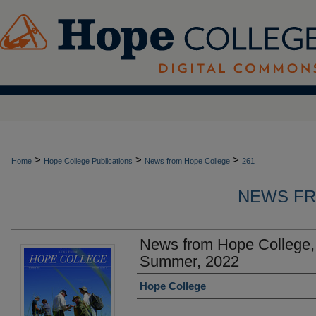
>
>
>
Home
Hope College Publications
News from Hope College
261
NEWS FR
News from Hope College,
Summer, 2022
Authors
Hope College