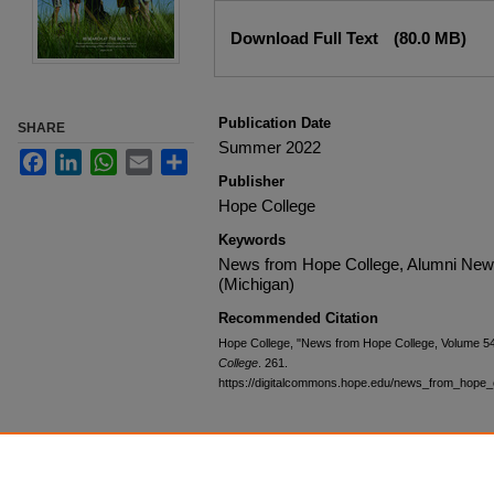
Files
Download Full Text
(80.0 MB)
Publication Date
SHARE
Summer 2022
Facebook
LinkedIn
WhatsApp
Email
Share
Publisher
Hope College
Keywords
News from Hope College, Alumni News,
(Michigan)
Recommended Citation
Hope College, "News from Hope College, Volume 5
College
. 261.
https://digitalcommons.hope.edu/news_from_hope_