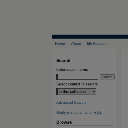
Home
About
My Account
Search
Enter search terms:
Select context to search:
Advanced Search
Notify me via email or
RSS
Browse