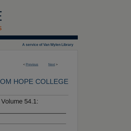
A service of Van Wylen Library
<
Previous
Next
>
OM HOPE COLLEGE
 Volume 54.1: