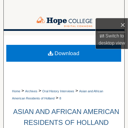
Search
Browse Collections
×
My Account
Switch to
A service of Van Wylen Library
desktop
view
About
Download
Digital Commons Network™
>
>
>
Home
Archives
Oral History Interviews
Asian and African
>
American Residents of Holland
8
ASIAN AND AFRICAN AMERICAN
RESIDENTS OF HOLLAND