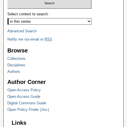
Select context to search:
Advanced Search
Notify me via email or
RSS
Browse
Collections
Disciplines
Authors
Author Corner
Open Access Policy
Open Access Guide
Digital Commons Guide
Open Policy Finder (Jisc)
Links