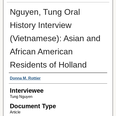
Nguyen, Tung Oral
History Interview
(Vietnamese): Asian and
African American
Residents of Holland
Interviewer
Donna M. Rottier
Interviewee
Tung Nguyen
Document Type
Article