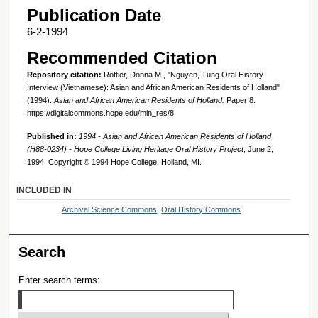
Publication Date
6-2-1994
Recommended Citation
Repository citation:
Rottier, Donna M., "Nguyen, Tung Oral History
Interview (Vietnamese): Asian and African American Residents of Holland"
(1994).
Asian and African American Residents of Holland.
Paper 8.
https://digitalcommons.hope.edu/min_res/8
Published in:
1994 - Asian and African American Residents of Holland
(H88-0234) - Hope College Living Heritage Oral History Project
, June 2,
1994. Copyright © 1994 Hope College, Holland, MI.
INCLUDED IN
Archival Science Commons
,
Oral History Commons
Search
Enter search terms: