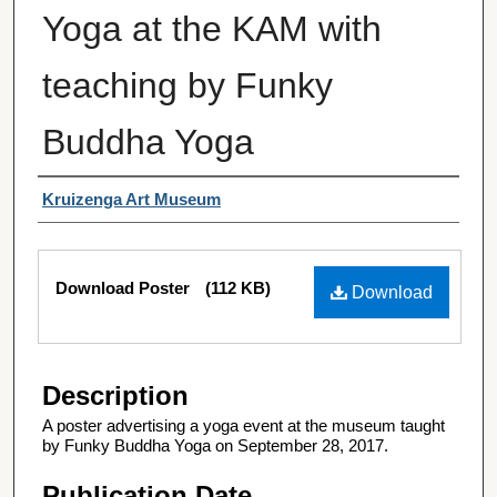
Yoga at the KAM with
teaching by Funky
Buddha Yoga
Authors
Kruizenga Art Museum
Files
Download Poster
(112 KB)
Download
Description
A poster advertising a yoga event at the museum taught
by Funky Buddha Yoga on September 28, 2017.
Publication Date