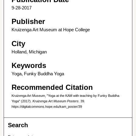
9-28-2017
Publisher
Kruizenga Art Museum at Hope College
City
Holland, Michigan
Keywords
Yoga, Funky Buddha Yoga
Recommended Citation
Kruizenga Art Museum, "Yoga at the KAM with teaching by Funky Buddha
Yoga" (2017).
Kruizenga Art Museum Posters
. 39.
https://digitalcommons.hope.edu/kam_poster/39
Search