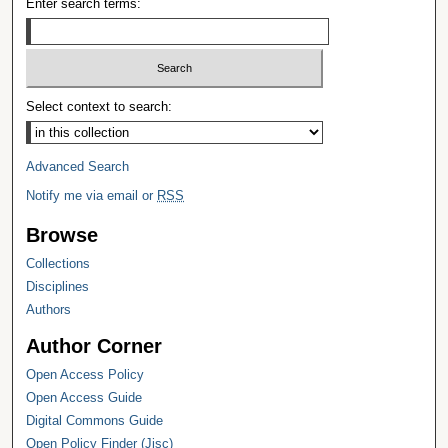
Enter search terms:
Select context to search:
Advanced Search
Notify me via email or
RSS
Browse
Collections
Disciplines
Authors
Author Corner
Open Access Policy
Open Access Guide
Digital Commons Guide
Open Policy Finder (Jisc)