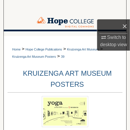
Search
Browse Collections
×
My Account
Switch to
A service of Van Wylen Library
desktop
view
>
>
>
About
Home
Hope College Publications
Kruizenga Art Museum
>
Kruizenga Art Museum Posters
39
Digital Commons Network™
KRUIZENGA ART MUSEUM
POSTERS