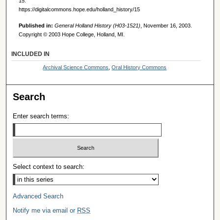
15.
https://digitalcommons.hope.edu/holland_history/15
Published in:
General Holland History (H03-1521)
, November 16, 2003.
Copyright © 2003 Hope College, Holland, MI.
INCLUDED IN
Archival Science Commons
,
Oral History Commons
Search
Enter search terms:
Select context to search:
Advanced Search
Notify me via email or
RSS