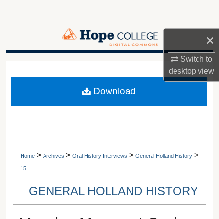
Search
Browse Collections
×
My Account
Switch to
A service of Van Wylen Library
desktop
view
About
Download
Digital Commons Network™
>
>
>
>
Home
Archives
Oral History Interviews
General Holland History
15
GENERAL HOLLAND HISTORY