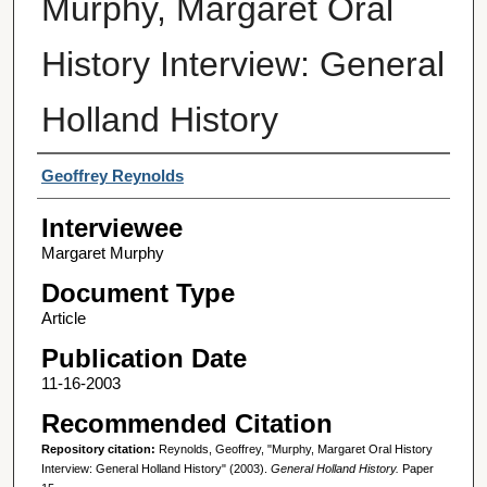
Murphy, Margaret Oral
History Interview: General
Holland History
Interviewer
Geoffrey Reynolds
Interviewee
Margaret Murphy
Document Type
Article
Publication Date
11-16-2003
Recommended Citation
Repository citation:
Reynolds, Geoffrey, "Murphy, Margaret Oral History
Interview: General Holland History" (2003).
General Holland History.
Paper