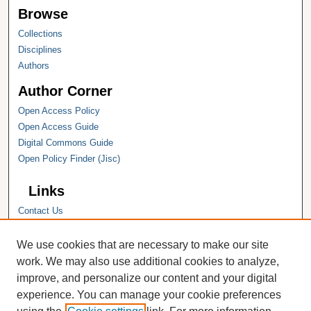
Browse
Collections
Disciplines
Authors
Author Corner
Open Access Policy
Open Access Guide
Digital Commons Guide
Open Policy Finder (Jisc)
Links
Contact Us
Hope College
Hope College Library
We use cookies that are necessary to make our site
Hope College Archives and Special
work. We may also use additional cookies to analyze,
Collections
improve, and personalize our content and your digital
JSTOR Digital Collections
experience. You can manage your cookie preferences
Faculty Bibliography