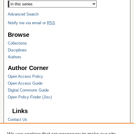
Advanced Search
Notify me via email or
RSS
Browse
Collections
Disciplines
Authors
Author Corner
Open Access Policy
Open Access Guide
Digital Commons Guide
Open Policy Finder (Jisc)
Links
Contact Us
Hope College
Hope College Library