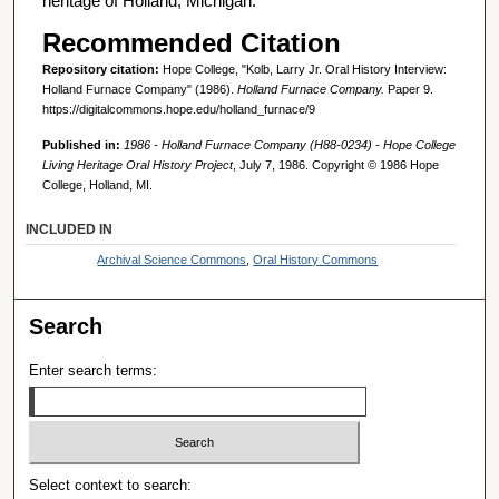
heritage of Holland, Michigan.
Recommended Citation
Repository citation:
Hope College, "Kolb, Larry Jr. Oral History Interview:
Holland Furnace Company" (1986).
Holland Furnace Company.
Paper 9.
https://digitalcommons.hope.edu/holland_furnace/9
Published in:
1986 - Holland Furnace Company (H88-0234) - Hope College
Living Heritage Oral History Project
, July 7, 1986. Copyright © 1986 Hope
College, Holland, MI.
INCLUDED IN
Archival Science Commons
,
Oral History Commons
Search
Enter search terms:
Select context to search: