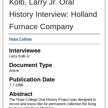
Kolb, Larry Jr. Oral
History Interview: Holland
Furnace Company
Interviewer
Hope College
Interviewee
Larry Kolb Jr.
Document Type
Article
Publication Date
7-7-1986
Abstract
The Hope College Oral History Project was designed to
record and transcribe for permanent collection the living