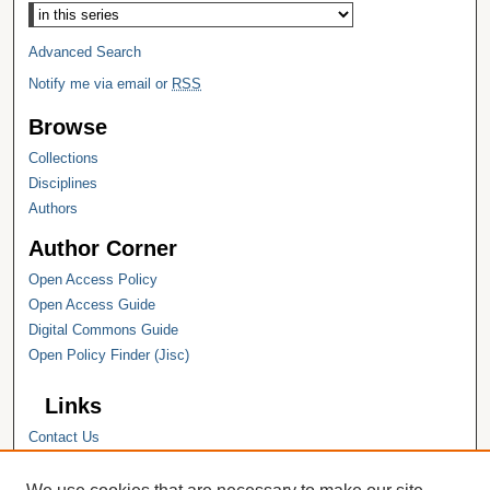
Advanced Search
Notify me via email or
RSS
Browse
Collections
Disciplines
Authors
Author Corner
Open Access Policy
Open Access Guide
Digital Commons Guide
Open Policy Finder (Jisc)
Links
Contact Us
Hope College
Hope College Library