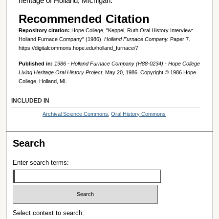
heritage of Holland, Michigan.
Recommended Citation
Repository citation:
Hope College, "Keppel, Ruth Oral History Interview:
Holland Furnace Company" (1986).
Holland Furnace Company.
Paper 7.
https://digitalcommons.hope.edu/holland_furnace/7
Published in:
1986 - Holland Furnace Company (H88-0234) - Hope College
Living Heritage Oral History Project
, May 20, 1986. Copyright © 1986 Hope
College, Holland, MI.
INCLUDED IN
Archival Science Commons
,
Oral History Commons
Search
Enter search terms:
Select context to search: