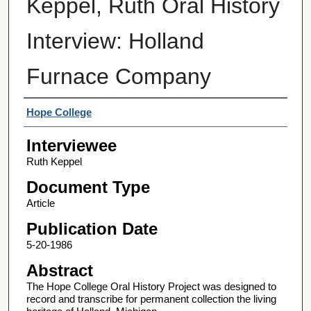
Keppel, Ruth Oral History
Interview: Holland
Furnace Company
Interviewer
Hope College
Interviewee
Ruth Keppel
Document Type
Article
Publication Date
5-20-1986
Abstract
The Hope College Oral History Project was designed to
record and transcribe for permanent collection the living