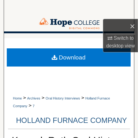
Search
Browse Collections
×
My Account
Switch to
A service of Van Wylen Library
desktop
view
About
Download
Digital Commons Network™
>
>
>
Home
Archives
Oral History Interviews
Holland Furnace
>
Company
7
HOLLAND FURNACE COMPANY