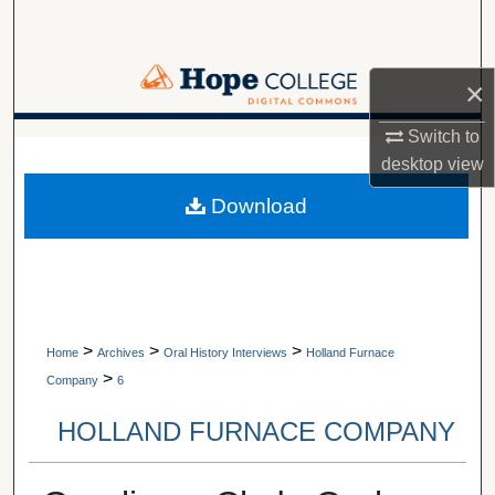
Search
Browse Collections
×
My Account
Switch to
A service of Van Wylen Library
desktop
view
About
Download
Digital Commons Network™
>
>
>
Home
Archives
Oral History Interviews
Holland Furnace
>
Company
6
HOLLAND FURNACE COMPANY