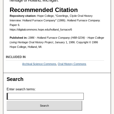
heritage of Holland, Michigan.
Recommended Citation
Repository citation:
Hope College, "Geerlings, Clyde Oral History
Interview: Holland Furnace Company" (1986).
Holland Furnace Company.
Paper 6.
https://digitalcommons.hope.edu/holland_furnace/6
Published in:
1986 - Holland Furnace Company (H88-0234) - Hope College
Living Heritage Oral History Project
, January 1, 1986. Copyright © 1986
Hope College, Holland, MI.
INCLUDED IN
Archival Science Commons
,
Oral History Commons
Search
Enter search terms: