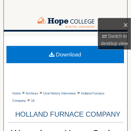
Search
Browse Collections
×
My Account
Switch to
A service of Van Wylen Library
desktop
view
About
Download
Digital Commons Network™
>
>
>
Home
Archives
Oral History Interviews
Holland Furnace
>
Company
18
HOLLAND FURNACE COMPANY