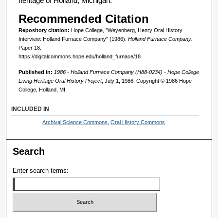
heritage of Holland, Michigan.
Recommended Citation
Repository citation:
Hope College, "Weyenberg, Henry Oral History
Interview: Holland Furnace Company" (1986).
Holland Furnace Company.
Paper 18.
https://digitalcommons.hope.edu/holland_furnace/18
Published in:
1986 - Holland Furnace Company (H88-0234) - Hope College
Living Heritage Oral History Project
, July 1, 1986. Copyright © 1986 Hope
College, Holland, MI.
INCLUDED IN
Archival Science Commons
,
Oral History Commons
Search
Enter search terms: