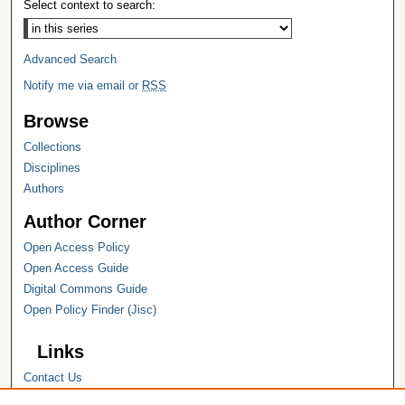
Select context to search:
Advanced Search
Notify me via email or
RSS
Browse
Collections
Disciplines
Authors
Author Corner
Open Access Policy
Open Access Guide
Digital Commons Guide
Open Policy Finder (Jisc)
Links
Contact Us
Hope College