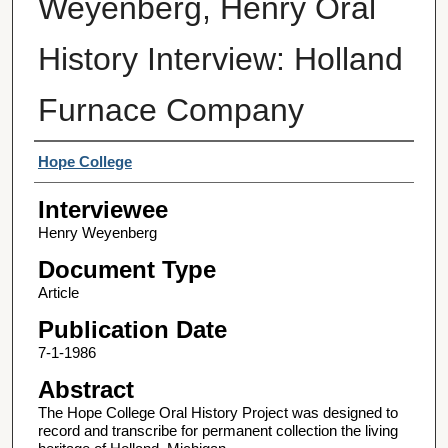
Weyenberg, Henry Oral
History Interview: Holland
Furnace Company
Interviewer
Hope College
Interviewee
Henry Weyenberg
Document Type
Article
Publication Date
7-1-1986
Abstract
The Hope College Oral History Project was designed to
record and transcribe for permanent collection the living