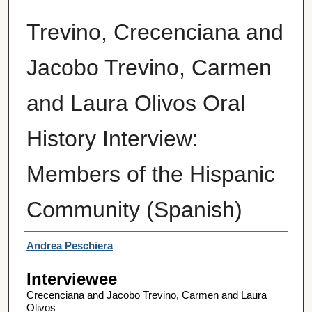
Trevino, Crecenciana and
Jacobo Trevino, Carmen
and Laura Olivos Oral
History Interview:
Members of the Hispanic
Community (Spanish)
Interviewer
Andrea Peschiera
Interviewee
Crecenciana and Jacobo Trevino, Carmen and Laura
Olivos