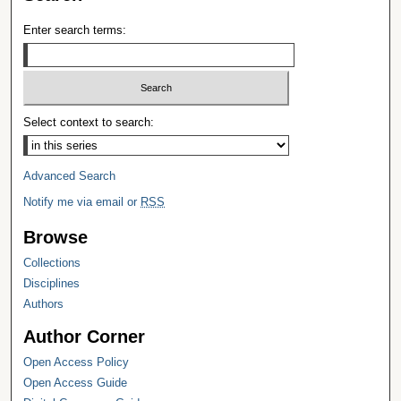
Enter search terms:
Select context to search:
Advanced Search
Notify me via email or
RSS
Browse
Collections
Disciplines
Authors
Author Corner
Open Access Policy
Open Access Guide