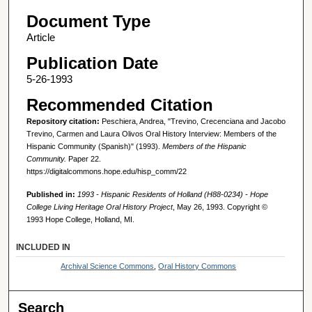
Document Type
Article
Publication Date
5-26-1993
Recommended Citation
Repository citation:
Peschiera, Andrea, "Trevino, Crecenciana and Jacobo
Trevino, Carmen and Laura Olivos Oral History Interview: Members of the
Hispanic Community (Spanish)" (1993).
Members of the Hispanic
Community.
Paper 22.
https://digitalcommons.hope.edu/hisp_comm/22
Published in:
1993 - Hispanic Residents of Holland (H88-0234) - Hope
College Living Heritage Oral History Project
, May 26, 1993. Copyright ©
1993 Hope College, Holland, MI.
INCLUDED IN
Archival Science Commons
,
Oral History Commons
Search