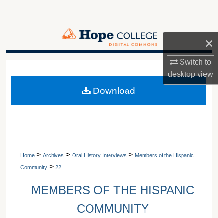
Search
Browse Collections
×
My Account
Switch to
A service of Van Wylen Library
desktop
view
About
Download
Digital Commons Network™
>
>
>
Home
Archives
Oral History Interviews
Members of the Hispanic
>
Community
22
MEMBERS OF THE HISPANIC
COMMUNITY