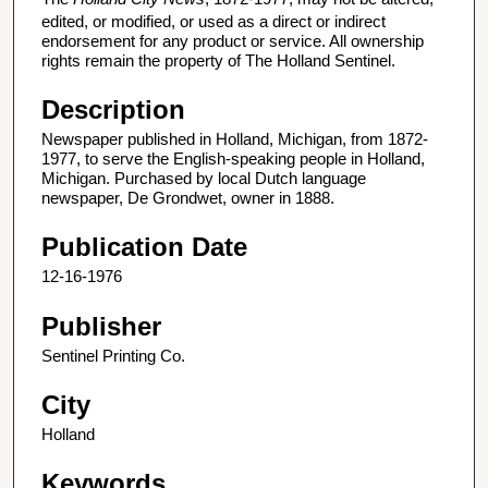
edited, or modified, or used as a direct or indirect
endorsement for any product or service. All ownership
rights remain the property of The Holland Sentinel.
Description
Newspaper published in Holland, Michigan, from 1872-
1977, to serve the English-speaking people in Holland,
Michigan. Purchased by local Dutch language
newspaper, De Grondwet, owner in 1888.
Publication Date
12-16-1976
Publisher
Sentinel Printing Co.
City
Holland
Keywords