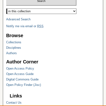
Select context to search:
Advanced Search
Notify me via email or
RSS
Browse
Collections
Disciplines
Authors
Author Corner
Open Access Policy
Open Access Guide
Digital Commons Guide
Open Policy Finder (Jisc)
Links
Contact Us