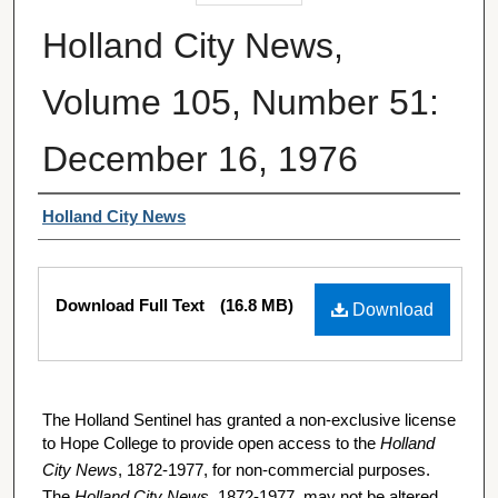
Holland City News,
Volume 105, Number 51:
December 16, 1976
Authors
Holland City News
Files
Download Full Text
(16.8 MB)
Download
The Holland Sentinel has granted a non-exclusive license
to Hope College to provide open access to the
Holland
City News
, 1872-1977, for non-commercial purposes.
The
Holland City News
, 1872-1977, may not be altered,