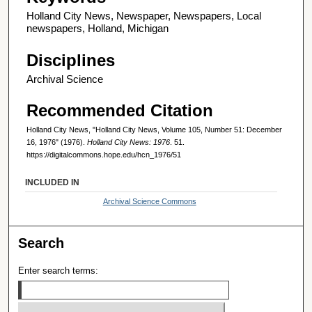
Holland City News, Newspaper, Newspapers, Local
newspapers, Holland, Michigan
Disciplines
Archival Science
Recommended Citation
Holland City News, "Holland City News, Volume 105, Number 51: December
16, 1976" (1976).
Holland City News: 1976
. 51.
https://digitalcommons.hope.edu/hcn_1976/51
INCLUDED IN
Archival Science Commons
Search
Enter search terms: