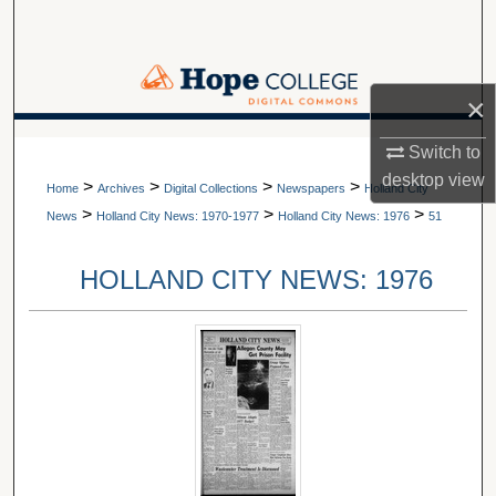
Search
Browse Collections
×
My Account
A service of Van Wylen Library
Switch to
desktop
view
>
>
>
>
About
Home
Archives
Digital Collections
Newspapers
Holland City
>
>
>
News
Holland City News: 1970-1977
Holland City News: 1976
51
Digital Commons Network™
HOLLAND CITY NEWS: 1976