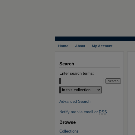
Home
About
My Account
Search
Enter search terms:
Select context to search:
Advanced Search
Notify me via email or
RSS
Browse
Collections