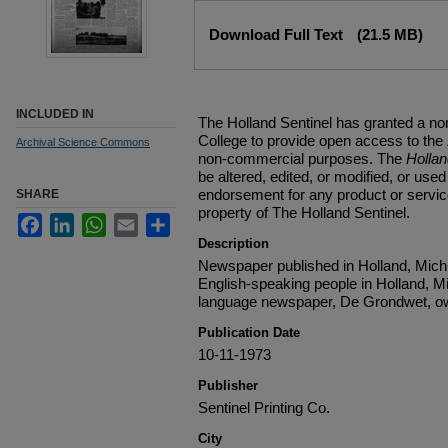
Files
Download Full Text
(21.5 MB)
INCLUDED IN
The Holland Sentinel has granted a no
College to provide open access to the
Archival Science Commons
non-commercial purposes. The
Holla
be altered, edited, or modified, or used 
endorsement for any product or service
SHARE
property of The Holland Sentinel.
Facebook
LinkedIn
WhatsApp
Email
Share
Description
Newspaper published in Holland, Michi
English-speaking people in Holland, M
language newspaper, De Grondwet, ow
Publication Date
10-11-1973
Publisher
Sentinel Printing Co.
City