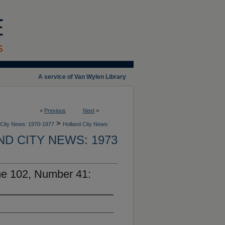
A service of Van Wylen Library
<
Previous
Next
>
>
 City News: 1970-1977
Holland City News:
D CITY NEWS: 1973
me 102, Number 41: