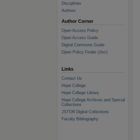
Disciplines
Authors
Author Corner
Open Access Policy
Open Access Guide
Digital Commons Guide
Open Policy Finder (Jisc)
Links
Contact Us
Hope College
Hope College Library
Hope College Archives and Special
Collections
JSTOR Digital Collections
Faculty Bibliography