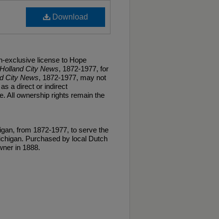
Download
n-exclusive license to Hope
Holland City News
, 1872-1977, for
nd City News
, 1872-1977, may not
as a direct or indirect
. All ownership rights remain the
gan, from 1872-1977, to serve the
ichigan. Purchased by local Dutch
ner in 1888.