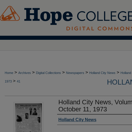
>
>
>
>
>
Home
Archives
Digital Collections
Newspapers
Holland City News
Holland
HOLLAN
>
1973
41
Holland City News, Volu
October 11, 1973
Authors
Holland City News