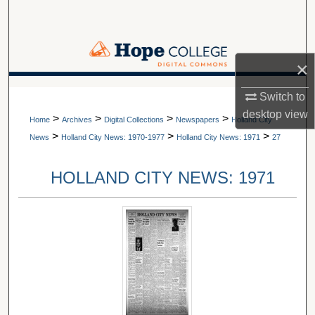
Search
Browse Collections
×
My Account
A service of Van Wylen Library
Switch to
desktop
view
>
>
>
>
About
Home
Archives
Digital Collections
Newspapers
Holland City
>
>
>
News
Holland City News: 1970-1977
Holland City News: 1971
27
Digital Commons Network™
HOLLAND CITY NEWS: 1971