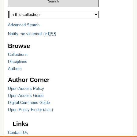
Select context to search:
Advanced Search
Notify me via email or
RSS
Browse
Collections
Disciplines
Authors
Author Corner
Open Access Policy
Open Access Guide
Digital Commons Guide
Open Policy Finder (Jisc)
Links
Contact Us