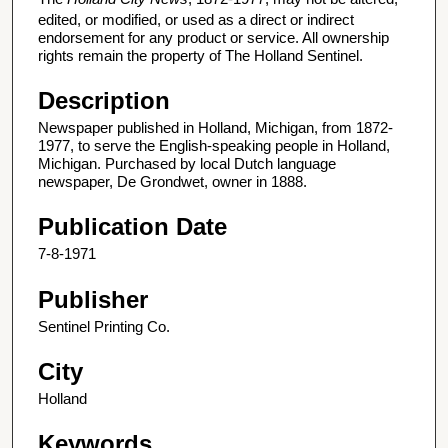
edited, or modified, or used as a direct or indirect
endorsement for any product or service. All ownership
rights remain the property of The Holland Sentinel.
Description
Newspaper published in Holland, Michigan, from 1872-
1977, to serve the English-speaking people in Holland,
Michigan. Purchased by local Dutch language
newspaper, De Grondwet, owner in 1888.
Publication Date
7-8-1971
Publisher
Sentinel Printing Co.
City
Holland
Keywords