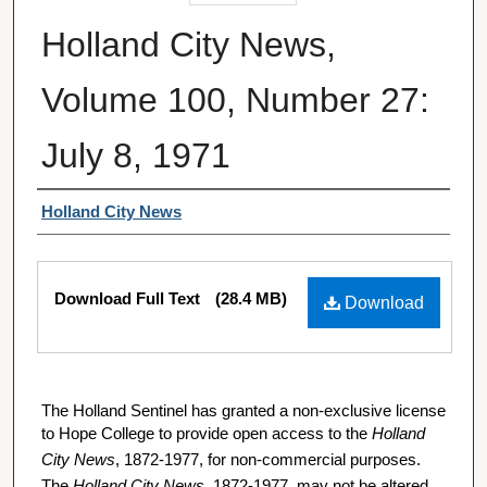
Holland City News,
Volume 100, Number 27:
July 8, 1971
Authors
Holland City News
Files
Download Full Text
(28.4 MB)
Download
The Holland Sentinel has granted a non-exclusive license
to Hope College to provide open access to the
Holland
City News
, 1872-1977, for non-commercial purposes.
The
Holland City News
, 1872-1977, may not be altered,