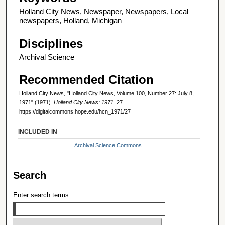
Holland City News, Newspaper, Newspapers, Local
newspapers, Holland, Michigan
Disciplines
Archival Science
Recommended Citation
Holland City News, "Holland City News, Volume 100, Number 27: July 8,
1971" (1971).
Holland City News: 1971
. 27.
https://digitalcommons.hope.edu/hcn_1971/27
INCLUDED IN
Archival Science Commons
Search
Enter search terms: