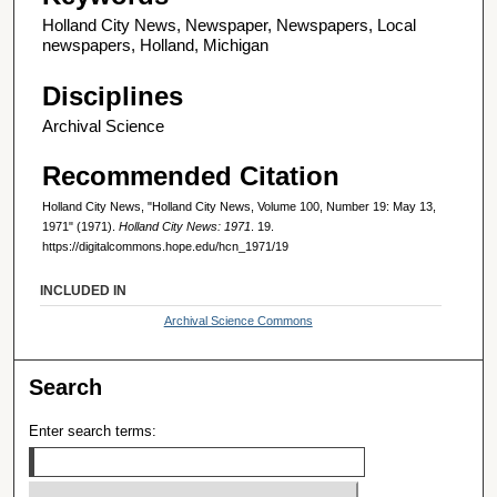
Holland City News, Newspaper, Newspapers, Local
newspapers, Holland, Michigan
Disciplines
Archival Science
Recommended Citation
Holland City News, "Holland City News, Volume 100, Number 19: May 13,
1971" (1971).
Holland City News: 1971
. 19.
https://digitalcommons.hope.edu/hcn_1971/19
INCLUDED IN
Archival Science Commons
Search
Enter search terms: