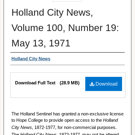
Holland City News,
Volume 100, Number 19:
May 13, 1971
Authors
Holland City News
Files
Download Full Text
(28.9 MB)
Download
The Holland Sentinel has granted a non-exclusive license
to Hope College to provide open access to the
Holland
City News
, 1872-1977, for non-commercial purposes.
The
Holland City News
, 1872-1977, may not be altered,