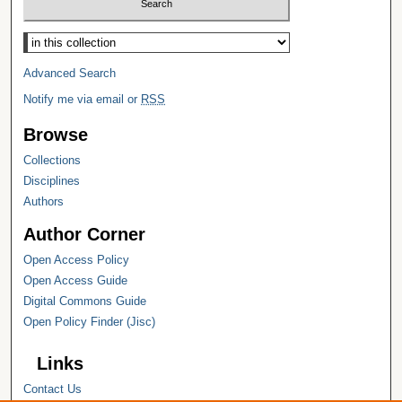
Select context to search:
Advanced Search
Notify me via email or
RSS
Browse
Collections
Disciplines
Authors
Author Corner
Open Access Policy
Open Access Guide
Digital Commons Guide
Open Policy Finder (Jisc)
Links
Contact Us