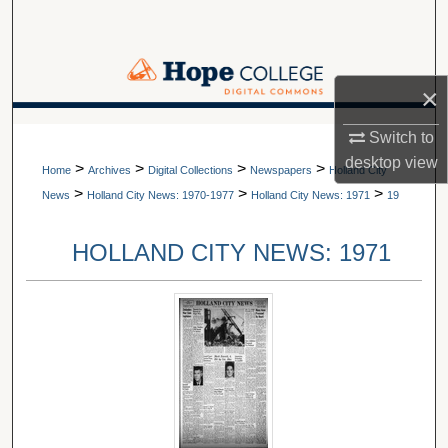
Search
Browse Collections
×
My Account
A service of Van Wylen Library
Switch to
desktop
view
>
>
>
>
About
Home
Archives
Digital Collections
Newspapers
Holland City
>
>
>
News
Holland City News: 1970-1977
Holland City News: 1971
19
Digital Commons Network™
HOLLAND CITY NEWS: 1971