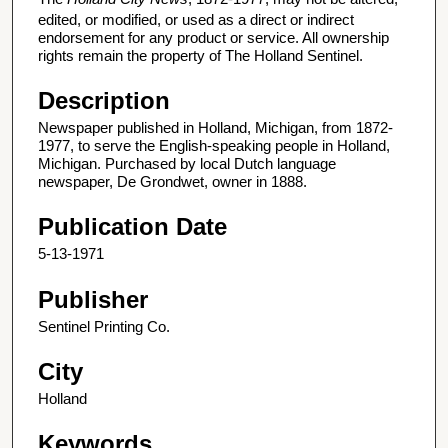
edited, or modified, or used as a direct or indirect
endorsement for any product or service. All ownership
rights remain the property of The Holland Sentinel.
Description
Newspaper published in Holland, Michigan, from 1872-
1977, to serve the English-speaking people in Holland,
Michigan. Purchased by local Dutch language
newspaper, De Grondwet, owner in 1888.
Publication Date
5-13-1971
Publisher
Sentinel Printing Co.
City
Holland
Keywords