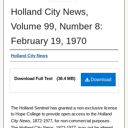
Holland City News,
Volume 99, Number 8:
February 19, 1970
Authors
Holland City News
Files
Download Full Text
(36.4 MB)
Download
The Holland Sentinel has granted a non-exclusive license
to Hope College to provide open access to the
Holland
City News
, 1872-1977, for non-commercial purposes.
The
Holland City News
, 1872-1977, may not be altered,