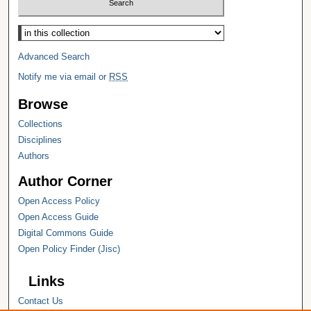
Select context to search:
Advanced Search
Notify me via email or
RSS
Browse
Collections
Disciplines
Authors
Author Corner
Open Access Policy
Open Access Guide
Digital Commons Guide
Open Policy Finder (Jisc)
Links
Contact Us