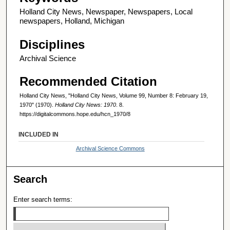
Holland City News, Newspaper, Newspapers, Local
newspapers, Holland, Michigan
Disciplines
Archival Science
Recommended Citation
Holland City News, "Holland City News, Volume 99, Number 8: February 19,
1970" (1970).
Holland City News: 1970
. 8.
https://digitalcommons.hope.edu/hcn_1970/8
INCLUDED IN
Archival Science Commons
Search
Enter search terms: