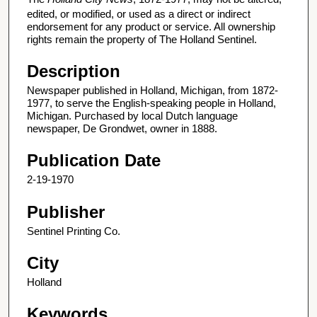
edited, or modified, or used as a direct or indirect
endorsement for any product or service. All ownership
rights remain the property of The Holland Sentinel.
Description
Newspaper published in Holland, Michigan, from 1872-
1977, to serve the English-speaking people in Holland,
Michigan. Purchased by local Dutch language
newspaper, De Grondwet, owner in 1888.
Publication Date
2-19-1970
Publisher
Sentinel Printing Co.
City
Holland
Keywords