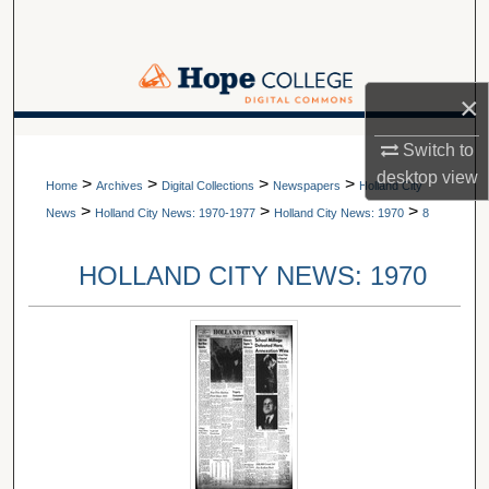
Search
Browse Collections
×
My Account
A service of Van Wylen Library
Switch to
desktop
view
>
>
>
>
About
Home
Archives
Digital Collections
Newspapers
Holland City
>
>
>
News
Holland City News: 1970-1977
Holland City News: 1970
8
Digital Commons Network™
HOLLAND CITY NEWS: 1970