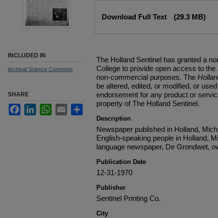
Files
Download Full Text
(29.3 MB)
INCLUDED IN
The Holland Sentinel has granted a no
College to provide open access to the
Archival Science Commons
non-commercial purposes. The
Holla
be altered, edited, or modified, or used 
endorsement for any product or service
SHARE
property of The Holland Sentinel.
Facebook
LinkedIn
WhatsApp
Email
Share
Description
Newspaper published in Holland, Michi
English-speaking people in Holland, M
language newspaper, De Grondwet, ow
Publication Date
12-31-1970
Publisher
Sentinel Printing Co.
City