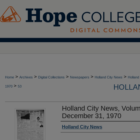
>
>
>
>
>
Home
Archives
Digital Collections
Newspapers
Holland City News
Holland
HOLLAN
>
1970
53
Holland City News, Volu
December 31, 1970
Authors
Holland City News