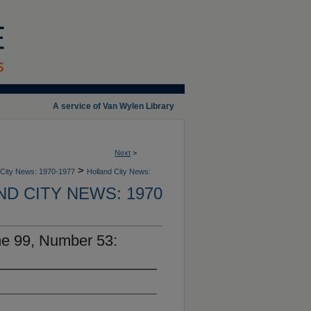
A service of Van Wylen Library
Next
>
>
 City News: 1970-1977
Holland City News:
D CITY NEWS: 1970
me 99, Number 53: