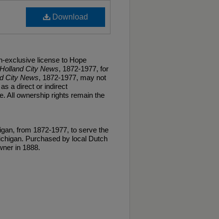
Download
n-exclusive license to Hope
Holland City News
, 1872-1977, for
nd City News
, 1872-1977, may not
as a direct or indirect
. All ownership rights remain the
gan, from 1872-1977, to serve the
ichigan. Purchased by local Dutch
ner in 1888.