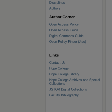
Disciplines
Authors
Author Corner
Open Access Policy
Open Access Guide
Digital Commons Guide
Open Policy Finder (Jisc)
Links
Contact Us
Hope College
Hope College Library
Hope College Archives and Special
Collections
JSTOR Digital Collections
Faculty Bibliography