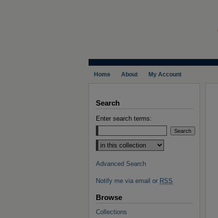
Home
About
My Account
Search
Enter search terms:
Select context to search:
Advanced Search
Notify me via email or
RSS
Browse
Collections