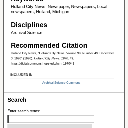
Holland City News, Newspaper, Newspapers, Local
newspapers, Holland, Michigan
Disciplines
Archival Science
Recommended Citation
Holland City News, "Holland City News, Volume 99, Number 49: December
3, 1970" (1970).
Holland City News: 1970
. 49.
https://digitalcommons.hope.edu/hcn_1970/49
INCLUDED IN
Archival Science Commons
Search
Enter search terms: