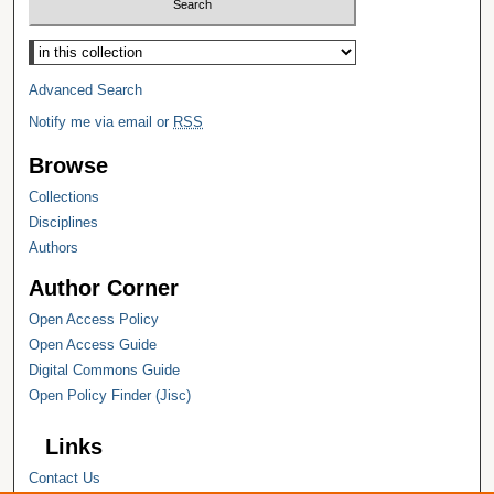
Select context to search:
Advanced Search
Notify me via email or
RSS
Browse
Collections
Disciplines
Authors
Author Corner
Open Access Policy
Open Access Guide
Digital Commons Guide
Open Policy Finder (Jisc)
Links
Contact Us