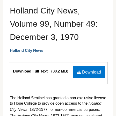
Holland City News,
Volume 99, Number 49:
December 3, 1970
Authors
Holland City News
Files
Download Full Text
(30.2 MB)
Download
The Holland Sentinel has granted a non-exclusive license
to Hope College to provide open access to the
Holland
City News
, 1872-1977, for non-commercial purposes.
The
Holland City News
, 1872-1977, may not be altered,