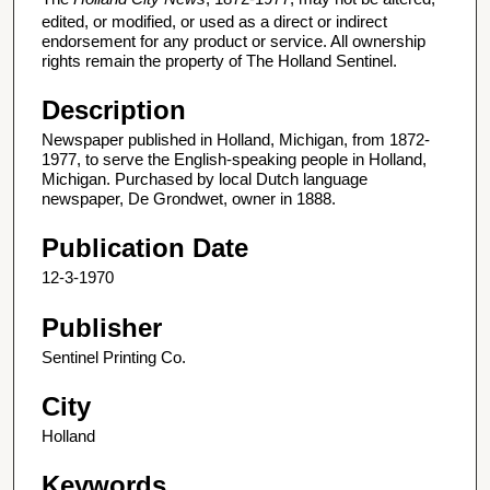
edited, or modified, or used as a direct or indirect
endorsement for any product or service. All ownership
rights remain the property of The Holland Sentinel.
Description
Newspaper published in Holland, Michigan, from 1872-
1977, to serve the English-speaking people in Holland,
Michigan. Purchased by local Dutch language
newspaper, De Grondwet, owner in 1888.
Publication Date
12-3-1970
Publisher
Sentinel Printing Co.
City
Holland
Keywords