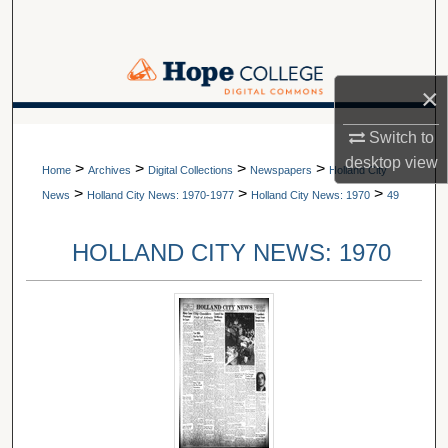
Search
Browse Collections
×
My Account
A service of Van Wylen Library
Switch to
desktop
view
>
>
>
>
About
Home
Archives
Digital Collections
Newspapers
Holland City
>
>
>
News
Holland City News: 1970-1977
Holland City News: 1970
49
Digital Commons Network™
HOLLAND CITY NEWS: 1970