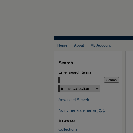
Home
About
My Account
Search
Enter search terms:
Select context to search:
Advanced Search
Notify me via email or
RSS
Browse
Collections