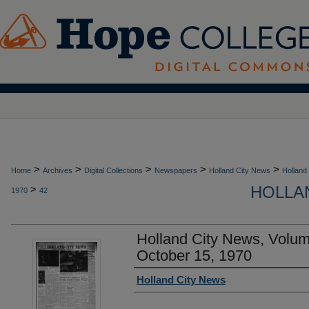
>
>
>
>
>
Home
Archives
Digital Collections
Newspapers
Holland City News
Holland
HOLLAN
>
1970
42
Holland City News, Volu
October 15, 1970
Authors
Holland City News