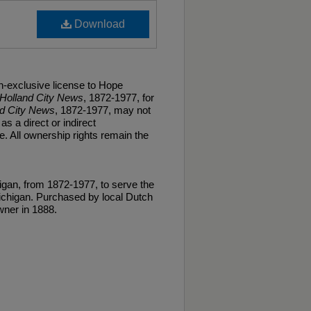
Download
n-exclusive license to Hope
Holland City News
, 1872-1977, for
nd City News
, 1872-1977, may not
as a direct or indirect
. All ownership rights remain the
gan, from 1872-1977, to serve the
ichigan. Purchased by local Dutch
ner in 1888.