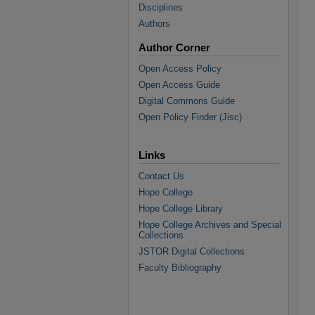
Disciplines
Authors
Author Corner
Open Access Policy
Open Access Guide
Digital Commons Guide
Open Policy Finder (Jisc)
Links
Contact Us
Hope College
Hope College Library
Hope College Archives and Special
Collections
JSTOR Digital Collections
Faculty Bibliography