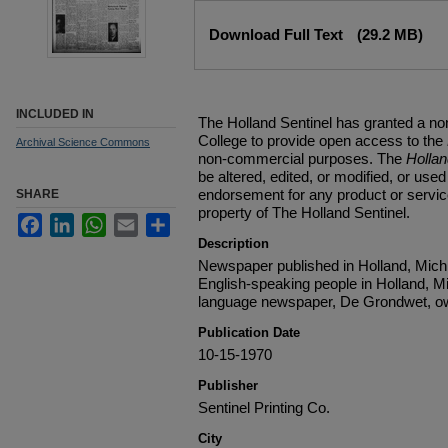
Files
Download Full Text
(29.2 MB)
INCLUDED IN
The Holland Sentinel has granted a no
College to provide open access to the
Archival Science Commons
non-commercial purposes. The
Holla
be altered, edited, or modified, or used 
endorsement for any product or service
SHARE
property of The Holland Sentinel.
Facebook
LinkedIn
WhatsApp
Email
Share
Description
Newspaper published in Holland, Michi
English-speaking people in Holland, M
language newspaper, De Grondwet, ow
Publication Date
10-15-1970
Publisher
Sentinel Printing Co.
City