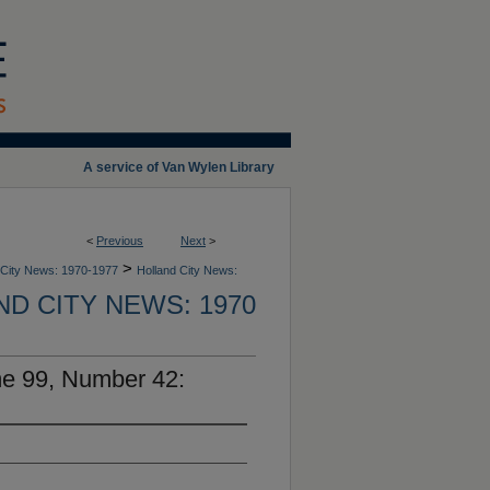
A service of Van Wylen Library
<
Previous
Next
>
>
 City News: 1970-1977
Holland City News:
D CITY NEWS: 1970
me 99, Number 42: