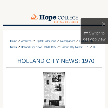
Search
Browse Collections
×
My Account
A service of Van Wylen Library
Switch to
desktop
view
>
>
>
>
About
Home
Archives
Digital Collections
Newspapers
Holland City
>
>
>
News
Holland City News: 1970-1977
Holland City News: 1970
39
Digital Commons Network™
HOLLAND CITY NEWS: 1970