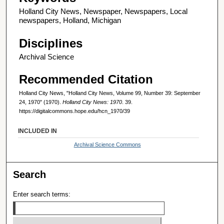
Holland City News, Newspaper, Newspapers, Local
newspapers, Holland, Michigan
Disciplines
Archival Science
Recommended Citation
Holland City News, "Holland City News, Volume 99, Number 39: September
24, 1970" (1970).
Holland City News: 1970
. 39.
https://digitalcommons.hope.edu/hcn_1970/39
INCLUDED IN
Archival Science Commons
Search
Enter search terms: