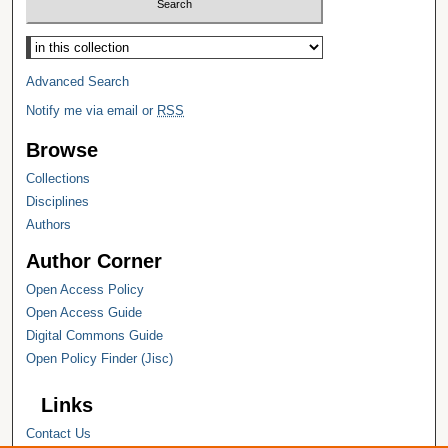
Select context to search:
Advanced Search
Notify me via email or
RSS
Browse
Collections
Disciplines
Authors
Author Corner
Open Access Policy
Open Access Guide
Digital Commons Guide
Open Policy Finder (Jisc)
Links
Contact Us