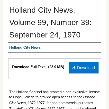
Holland City News,
Volume 99, Number 39:
September 24, 1970
Authors
Holland City News
Files
Download Full Text
(28.9 MB)
Download
The Holland Sentinel has granted a non-exclusive license
to Hope College to provide open access to the
Holland
City News
, 1872-1977, for non-commercial purposes.
The
Holland City News
, 1872-1977, may not be altered,