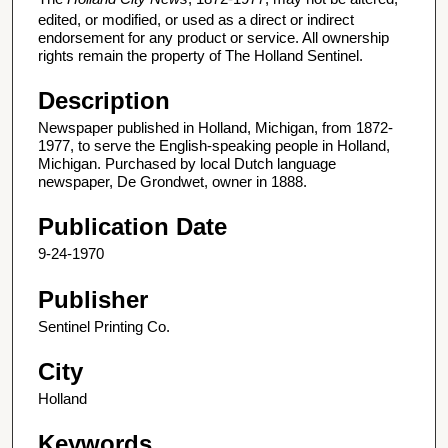
edited, or modified, or used as a direct or indirect
endorsement for any product or service. All ownership
rights remain the property of The Holland Sentinel.
Description
Newspaper published in Holland, Michigan, from 1872-
1977, to serve the English-speaking people in Holland,
Michigan. Purchased by local Dutch language
newspaper, De Grondwet, owner in 1888.
Publication Date
9-24-1970
Publisher
Sentinel Printing Co.
City
Holland
Keywords