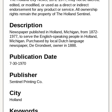
edited, or modified, or used as a direct or indirect
endorsement for any product or service. All ownership
rights remain the property of The Holland Sentinel.
Description
Newspaper published in Holland, Michigan, from 1872-
1977, to serve the English-speaking people in Holland,
Michigan. Purchased by local Dutch language
newspaper, De Grondwet, owner in 1888.
Publication Date
7-30-1970
Publisher
Sentinel Printing Co.
City
Holland
Keywords