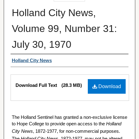
Holland City News,
Volume 99, Number 31:
July 30, 1970
Authors
Holland City News
Files
Download Full Text
(28.3 MB)
Download
The Holland Sentinel has granted a non-exclusive license
to Hope College to provide open access to the
Holland
City News
, 1872-1977, for non-commercial purposes.
The
Holland City News
, 1872-1977, may not be altered,