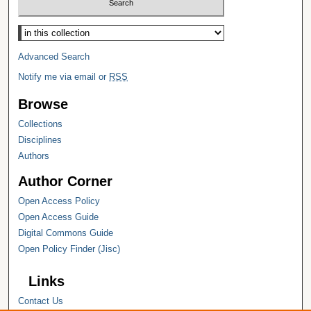
Select context to search:
Advanced Search
Notify me via email or
RSS
Browse
Collections
Disciplines
Authors
Author Corner
Open Access Policy
Open Access Guide
Digital Commons Guide
Open Policy Finder (Jisc)
Links
Contact Us