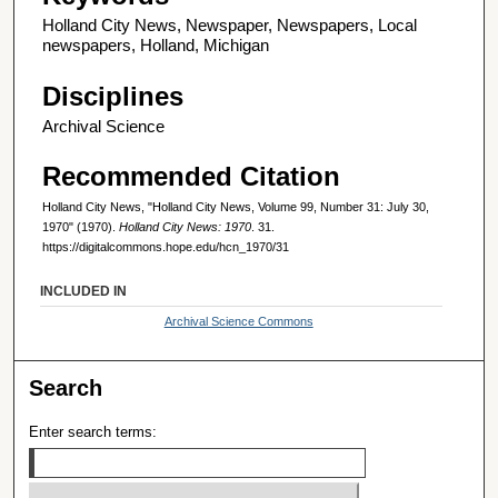
Holland City News, Newspaper, Newspapers, Local
newspapers, Holland, Michigan
Disciplines
Archival Science
Recommended Citation
Holland City News, "Holland City News, Volume 99, Number 31: July 30,
1970" (1970).
Holland City News: 1970
. 31.
https://digitalcommons.hope.edu/hcn_1970/31
INCLUDED IN
Archival Science Commons
Search
Enter search terms: