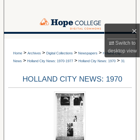
Search
Browse Collections
×
My Account
A service of Van Wylen Library
Switch to
desktop
view
>
>
>
>
About
Home
Archives
Digital Collections
Newspapers
Holland City
>
>
>
News
Holland City News: 1970-1977
Holland City News: 1970
31
Digital Commons Network™
HOLLAND CITY NEWS: 1970