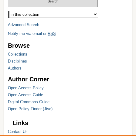
Select context to search:
Advanced Search
Notify me via email or
RSS
Browse
Collections
Disciplines
Authors
Author Corner
Open Access Policy
Open Access Guide
Digital Commons Guide
Open Policy Finder (Jisc)
Links
Contact Us