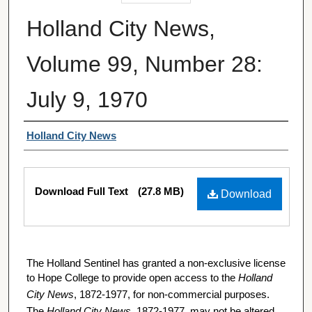
Holland City News,
Volume 99, Number 28:
July 9, 1970
Authors
Holland City News
Files
Download Full Text
(27.8 MB)
Download
The Holland Sentinel has granted a non-exclusive license
to Hope College to provide open access to the
Holland
City News
, 1872-1977, for non-commercial purposes.
The
Holland City News
, 1872-1977, may not be altered,