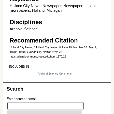
Holland City News, Newspaper, Newspapers, Local
newspapers, Holland, Michigan
Disciplines
Archival Science
Recommended Citation
Holland City News, "Holland City News, Volume 99, Number 28: July 9,
1970" (1970).
Holland City News: 1970
. 28.
https://digitalcommons.hope.edu/hcn_1970/28
INCLUDED IN
Archival Science Commons
Search
Enter search terms: