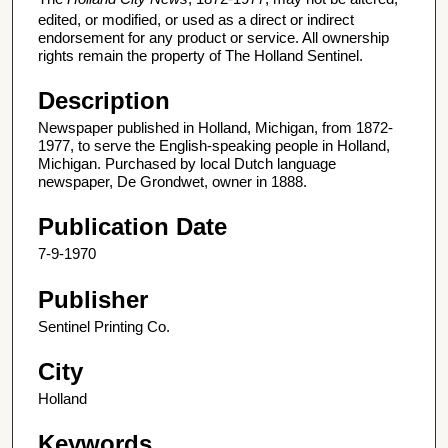
edited, or modified, or used as a direct or indirect
endorsement for any product or service. All ownership
rights remain the property of The Holland Sentinel.
Description
Newspaper published in Holland, Michigan, from 1872-
1977, to serve the English-speaking people in Holland,
Michigan. Purchased by local Dutch language
newspaper, De Grondwet, owner in 1888.
Publication Date
7-9-1970
Publisher
Sentinel Printing Co.
City
Holland
Keywords