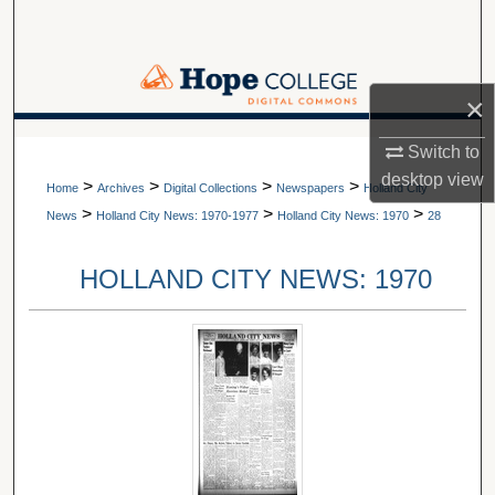
Search
Browse Collections
×
My Account
A service of Van Wylen Library
Switch to
desktop
view
>
>
>
>
About
Home
Archives
Digital Collections
Newspapers
Holland City
>
>
>
News
Holland City News: 1970-1977
Holland City News: 1970
28
Digital Commons Network™
HOLLAND CITY NEWS: 1970