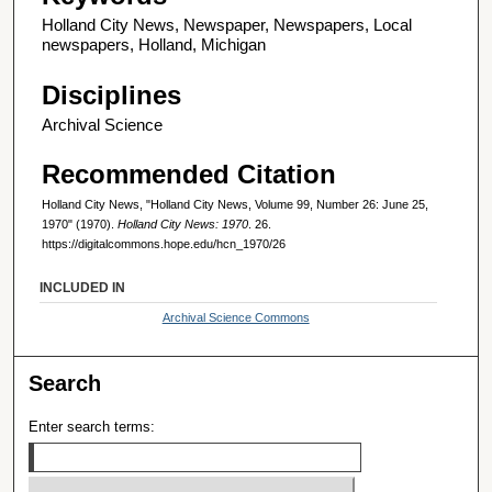
Holland City News, Newspaper, Newspapers, Local
newspapers, Holland, Michigan
Disciplines
Archival Science
Recommended Citation
Holland City News, "Holland City News, Volume 99, Number 26: June 25,
1970" (1970).
Holland City News: 1970
. 26.
https://digitalcommons.hope.edu/hcn_1970/26
INCLUDED IN
Archival Science Commons
Search
Enter search terms: