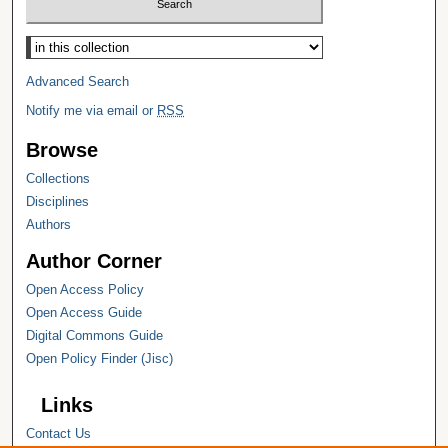
Select context to search:
Advanced Search
Notify me via email or
RSS
Browse
Collections
Disciplines
Authors
Author Corner
Open Access Policy
Open Access Guide
Digital Commons Guide
Open Policy Finder (Jisc)
Links
Contact Us