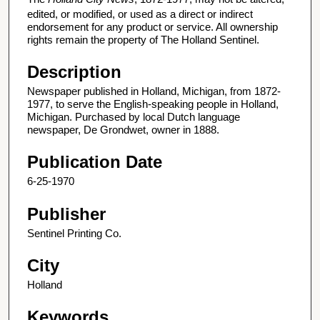
edited, or modified, or used as a direct or indirect
endorsement for any product or service. All ownership
rights remain the property of The Holland Sentinel.
Description
Newspaper published in Holland, Michigan, from 1872-
1977, to serve the English-speaking people in Holland,
Michigan. Purchased by local Dutch language
newspaper, De Grondwet, owner in 1888.
Publication Date
6-25-1970
Publisher
Sentinel Printing Co.
City
Holland
Keywords