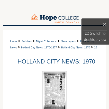
Search
Browse Collections
×
My Account
A service of Van Wylen Library
Switch to
desktop
view
>
>
>
>
About
Home
Archives
Digital Collections
Newspapers
Holland City
>
>
>
News
Holland City News: 1970-1977
Holland City News: 1970
26
Digital Commons Network™
HOLLAND CITY NEWS: 1970