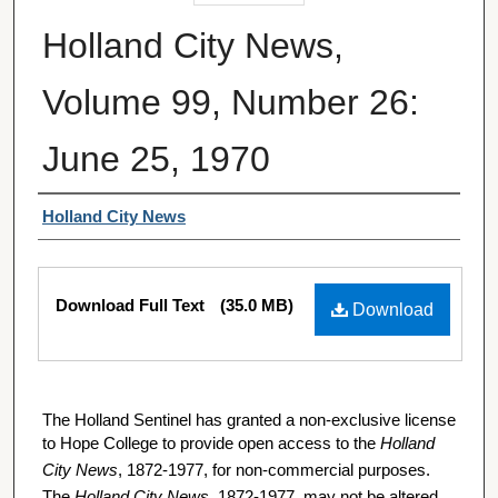
Holland City News,
Volume 99, Number 26:
June 25, 1970
Authors
Holland City News
Files
Download Full Text
(35.0 MB)
Download
The Holland Sentinel has granted a non-exclusive license
to Hope College to provide open access to the
Holland
City News
, 1872-1977, for non-commercial purposes.
The
Holland City News
, 1872-1977, may not be altered,