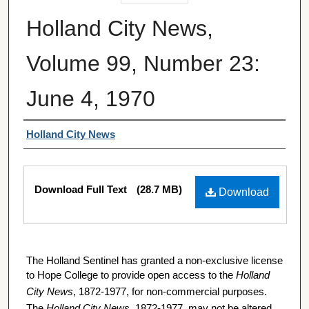
Holland City News,
Volume 99, Number 23:
June 4, 1970
Authors
Holland City News
Files
Download Full Text
(28.7 MB)
Download
The Holland Sentinel has granted a non-exclusive license
to Hope College to provide open access to the
Holland
City News
, 1872-1977, for non-commercial purposes.
The
Holland City News
, 1872-1977, may not be altered,