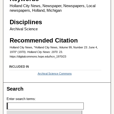
Holland City News, Newspaper, Newspapers, Local
newspapers, Holland, Michigan
Disciplines
Archival Science
Recommended Citation
Holland City News, "Holland City News, Volume 99, Number 23: June 4,
1970" (1970).
Holland City News: 1970
. 23.
https://digitalcommons.hope.edu/hcn_1970/23
INCLUDED IN
Archival Science Commons
Search
Enter search terms: