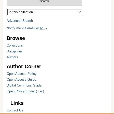
Select context to search:
Advanced Search
Notify me via email or
RSS
Browse
Collections
Disciplines
Authors
Author Corner
Open Access Policy
Open Access Guide
Digital Commons Guide
Open Policy Finder (Jisc)
Links
Contact Us