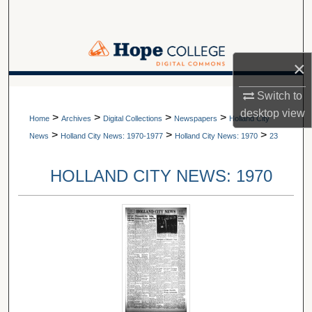
Search
Browse Collections
×
My Account
A service of Van Wylen Library
Switch to
desktop
view
>
>
>
>
About
Home
Archives
Digital Collections
Newspapers
Holland City
>
>
>
News
Holland City News: 1970-1977
Holland City News: 1970
23
Digital Commons Network™
HOLLAND CITY NEWS: 1970