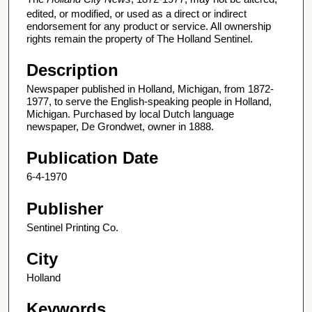
edited, or modified, or used as a direct or indirect
endorsement for any product or service. All ownership
rights remain the property of The Holland Sentinel.
Description
Newspaper published in Holland, Michigan, from 1872-
1977, to serve the English-speaking people in Holland,
Michigan. Purchased by local Dutch language
newspaper, De Grondwet, owner in 1888.
Publication Date
6-4-1970
Publisher
Sentinel Printing Co.
City
Holland
Keywords