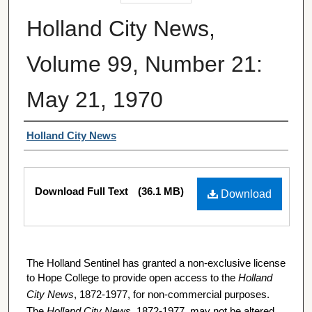
Holland City News,
Volume 99, Number 21:
May 21, 1970
Authors
Holland City News
Files
Download Full Text
(36.1 MB)
Download
The Holland Sentinel has granted a non-exclusive license
to Hope College to provide open access to the
Holland
City News
, 1872-1977, for non-commercial purposes.
The
Holland City News
, 1872-1977, may not be altered,