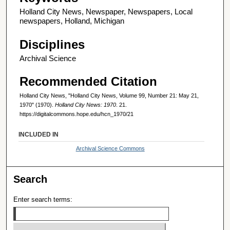
Holland City News, Newspaper, Newspapers, Local
newspapers, Holland, Michigan
Disciplines
Archival Science
Recommended Citation
Holland City News, "Holland City News, Volume 99, Number 21: May 21,
1970" (1970).
Holland City News: 1970
. 21.
https://digitalcommons.hope.edu/hcn_1970/21
INCLUDED IN
Archival Science Commons
Search
Enter search terms: