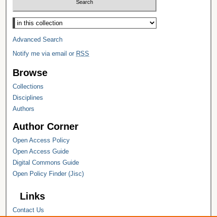
Select context to search:
Advanced Search
Notify me via email or
RSS
Browse
Collections
Disciplines
Authors
Author Corner
Open Access Policy
Open Access Guide
Digital Commons Guide
Open Policy Finder (Jisc)
Links
Contact Us