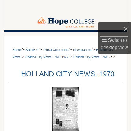
Search
Browse Collections
×
My Account
A service of Van Wylen Library
Switch to
desktop
view
>
>
>
>
About
Home
Archives
Digital Collections
Newspapers
Holland City
>
>
>
News
Holland City News: 1970-1977
Holland City News: 1970
21
Digital Commons Network™
HOLLAND CITY NEWS: 1970