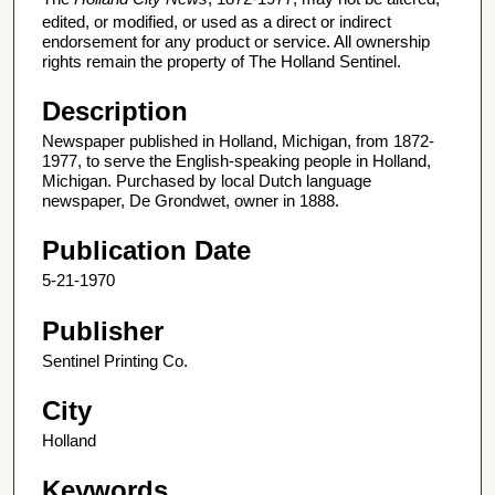
edited, or modified, or used as a direct or indirect
endorsement for any product or service. All ownership
rights remain the property of The Holland Sentinel.
Description
Newspaper published in Holland, Michigan, from 1872-
1977, to serve the English-speaking people in Holland,
Michigan. Purchased by local Dutch language
newspaper, De Grondwet, owner in 1888.
Publication Date
5-21-1970
Publisher
Sentinel Printing Co.
City
Holland
Keywords