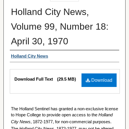
Holland City News,
Volume 99, Number 18:
April 30, 1970
Authors
Holland City News
Files
Download Full Text
(29.5 MB)
Download
The Holland Sentinel has granted a non-exclusive license
to Hope College to provide open access to the
Holland
City News
, 1872-1977, for non-commercial purposes.
The
Holland City News
, 1872-1977, may not be altered,