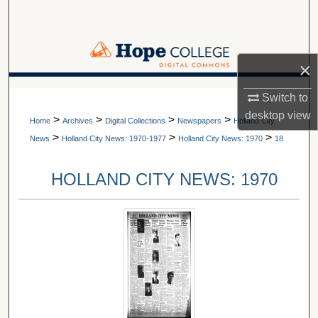
Search
Browse Collections
×
My Account
A service of Van Wylen Library
Switch to
desktop
view
>
>
>
>
About
Home
Archives
Digital Collections
Newspapers
Holland City
>
>
>
News
Holland City News: 1970-1977
Holland City News: 1970
18
Digital Commons Network™
HOLLAND CITY NEWS: 1970