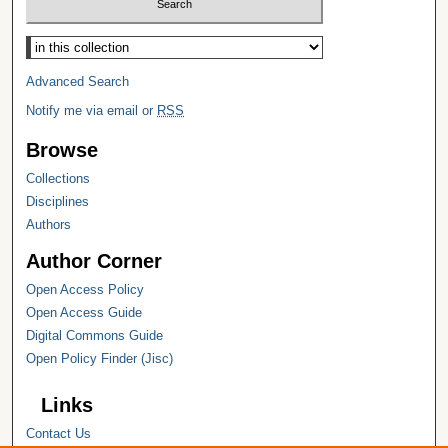
Select context to search:
Advanced Search
Notify me via email or
RSS
Browse
Collections
Disciplines
Authors
Author Corner
Open Access Policy
Open Access Guide
Digital Commons Guide
Open Policy Finder (Jisc)
Links
Contact Us