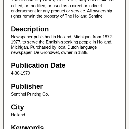
edited, or modified, or used as a direct or indirect
endorsement for any product or service. All ownership
rights remain the property of The Holland Sentinel.
Description
Newspaper published in Holland, Michigan, from 1872-
1977, to serve the English-speaking people in Holland,
Michigan. Purchased by local Dutch language
newspaper, De Grondwet, owner in 1888.
Publication Date
4-30-1970
Publisher
Sentinel Printing Co.
City
Holland
Keywords