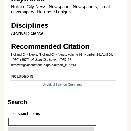
Holland City News, Newspaper, Newspapers, Local
newspapers, Holland, Michigan
Disciplines
Archival Science
Recommended Citation
Holland City News, "Holland City News, Volume 99, Number 18: April 30,
1970" (1970).
Holland City News: 1970
. 18.
https://digitalcommons.hope.edu/hcn_1970/18
INCLUDED IN
Archival Science Commons
Search
Enter search terms: