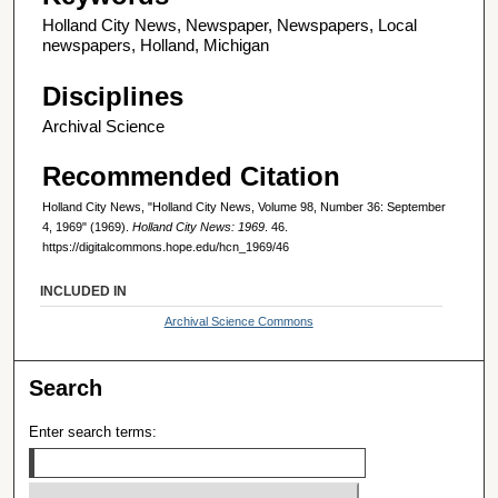
Holland City News, Newspaper, Newspapers, Local
newspapers, Holland, Michigan
Disciplines
Archival Science
Recommended Citation
Holland City News, "Holland City News, Volume 98, Number 36: September
4, 1969" (1969).
Holland City News: 1969
. 46.
https://digitalcommons.hope.edu/hcn_1969/46
INCLUDED IN
Archival Science Commons
Search
Enter search terms: