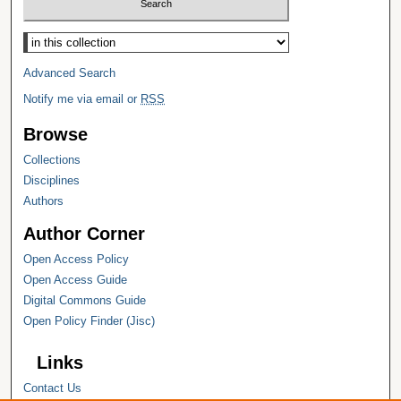
Select context to search:
Advanced Search
Notify me via email or
RSS
Browse
Collections
Disciplines
Authors
Author Corner
Open Access Policy
Open Access Guide
Digital Commons Guide
Open Policy Finder (Jisc)
Links
Contact Us