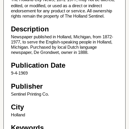
edited, or modified, or used as a direct or indirect
endorsement for any product or service. All ownership
rights remain the property of The Holland Sentinel.
Description
Newspaper published in Holland, Michigan, from 1872-
1977, to serve the English-speaking people in Holland,
Michigan. Purchased by local Dutch language
newspaper, De Grondwet, owner in 1888.
Publication Date
9-4-1969
Publisher
Sentinel Printing Co.
City
Holland
Keywords