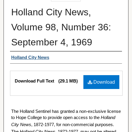
Holland City News,
Volume 98, Number 36:
September 4, 1969
Authors
Holland City News
Files
Download Full Text
(29.1 MB)
Download
The Holland Sentinel has granted a non-exclusive license
to Hope College to provide open access to the
Holland
City News
, 1872-1977, for non-commercial purposes.
The
Holland City News
, 1872-1977, may not be altered,