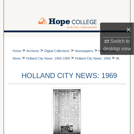
Search
Browse Collections
×
My Account
A service of Van Wylen Library
Switch to
desktop
view
>
>
>
>
About
Home
Archives
Digital Collections
Newspapers
Holland City
>
>
>
News
Holland City News: 1960-1969
Holland City News: 1969
46
Digital Commons Network™
HOLLAND CITY NEWS: 1969