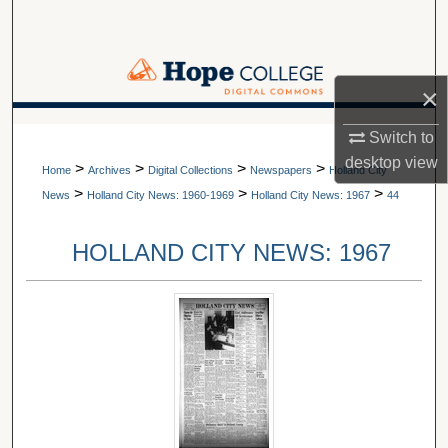
Search
Browse Collections
×
My Account
A service of Van Wylen Library
Switch to
desktop
view
>
>
>
>
About
Home
Archives
Digital Collections
Newspapers
Holland City
>
>
>
News
Holland City News: 1960-1969
Holland City News: 1967
44
Digital Commons Network™
HOLLAND CITY NEWS: 1967