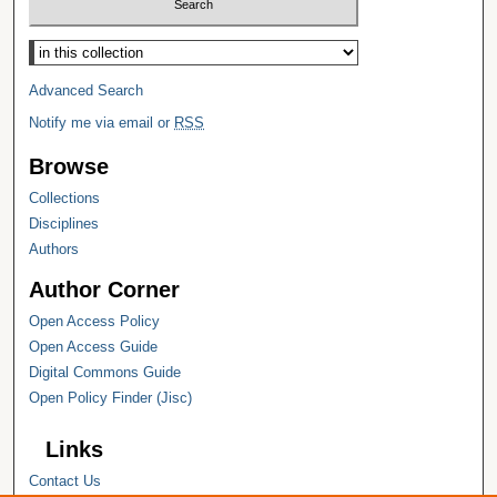
Select context to search:
Advanced Search
Notify me via email or
RSS
Browse
Collections
Disciplines
Authors
Author Corner
Open Access Policy
Open Access Guide
Digital Commons Guide
Open Policy Finder (Jisc)
Links
Contact Us