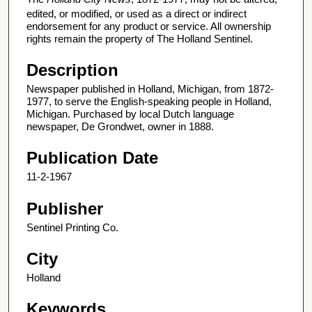
edited, or modified, or used as a direct or indirect
endorsement for any product or service. All ownership
rights remain the property of The Holland Sentinel.
Description
Newspaper published in Holland, Michigan, from 1872-
1977, to serve the English-speaking people in Holland,
Michigan. Purchased by local Dutch language
newspaper, De Grondwet, owner in 1888.
Publication Date
11-2-1967
Publisher
Sentinel Printing Co.
City
Holland
Keywords