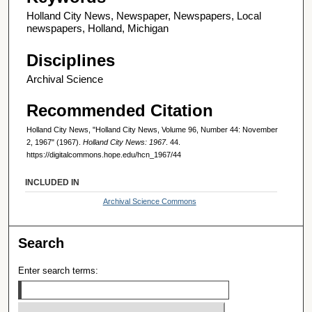
Holland City News, Newspaper, Newspapers, Local
newspapers, Holland, Michigan
Disciplines
Archival Science
Recommended Citation
Holland City News, "Holland City News, Volume 96, Number 44: November
2, 1967" (1967).
Holland City News: 1967
. 44.
https://digitalcommons.hope.edu/hcn_1967/44
INCLUDED IN
Archival Science Commons
Search
Enter search terms: