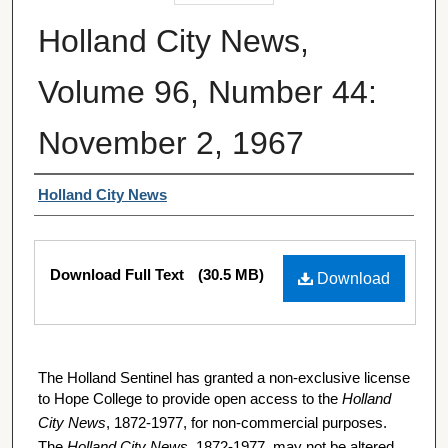
Holland City News,
Volume 96, Number 44:
November 2, 1967
Authors
Holland City News
Files
Download Full Text
(30.5 MB)
Download
The Holland Sentinel has granted a non-exclusive license
to Hope College to provide open access to the
Holland
City News
, 1872-1977, for non-commercial purposes.
The
Holland City News
, 1872-1977, may not be altered,