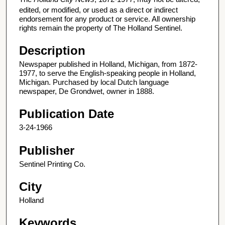
edited, or modified, or used as a direct or indirect
endorsement for any product or service. All ownership
rights remain the property of The Holland Sentinel.
Description
Newspaper published in Holland, Michigan, from 1872-
1977, to serve the English-speaking people in Holland,
Michigan. Purchased by local Dutch language
newspaper, De Grondwet, owner in 1888.
Publication Date
3-24-1966
Publisher
Sentinel Printing Co.
City
Holland
Keywords