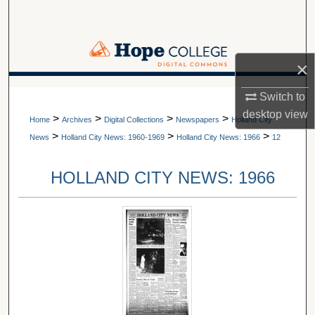
Search
Browse Collections
×
My Account
A service of Van Wylen Library
Switch to
desktop
view
>
>
>
>
About
Home
Archives
Digital Collections
Newspapers
Holland City
>
>
>
News
Holland City News: 1960-1969
Holland City News: 1966
12
Digital Commons Network™
HOLLAND CITY NEWS: 1966