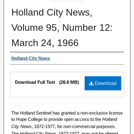
Holland City News,
Volume 95, Number 12:
March 24, 1966
Authors
Holland City News
Files
Download Full Text
(26.6 MB)
Download
The Holland Sentinel has granted a non-exclusive license
to Hope College to provide open access to the
Holland
City News
, 1872-1977, for non-commercial purposes.
The
Holland City News
, 1872-1977, may not be altered,