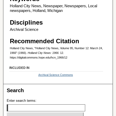
Holland City News, Newspaper, Newspapers, Local
newspapers, Holland, Michigan
Disciplines
Archival Science
Recommended Citation
Holland City News, "Holland City News, Volume 95, Number 12: March 24,
1966" (1966).
Holland City News: 1966
. 12.
https://digitalcommons.hope.edu/hcn_1966/12
INCLUDED IN
Archival Science Commons
Search
Enter search terms: