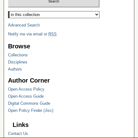
Select context to search:
Advanced Search
Notify me via email or
RSS
Browse
Collections
Disciplines
Authors
Author Corner
Open Access Policy
Open Access Guide
Digital Commons Guide
Open Policy Finder (Jisc)
Links
Contact Us