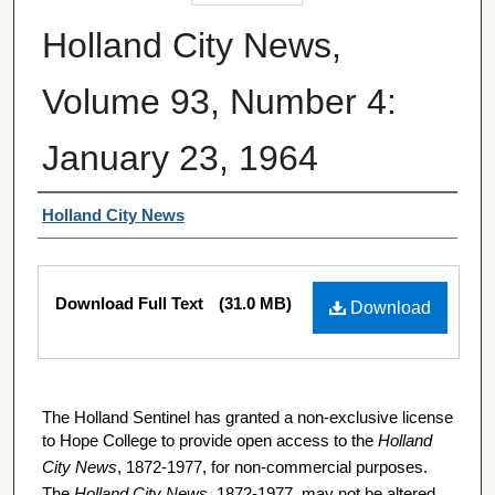
Holland City News,
Volume 93, Number 4:
January 23, 1964
Authors
Holland City News
Files
Download Full Text
(31.0 MB)
Download
The Holland Sentinel has granted a non-exclusive license
to Hope College to provide open access to the
Holland
City News
, 1872-1977, for non-commercial purposes.
The
Holland City News
, 1872-1977, may not be altered,