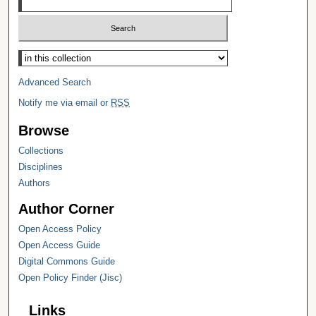
Select context to search:
Advanced Search
Notify me via email or
RSS
Browse
Collections
Disciplines
Authors
Author Corner
Open Access Policy
Open Access Guide
Digital Commons Guide
Open Policy Finder (Jisc)
Links