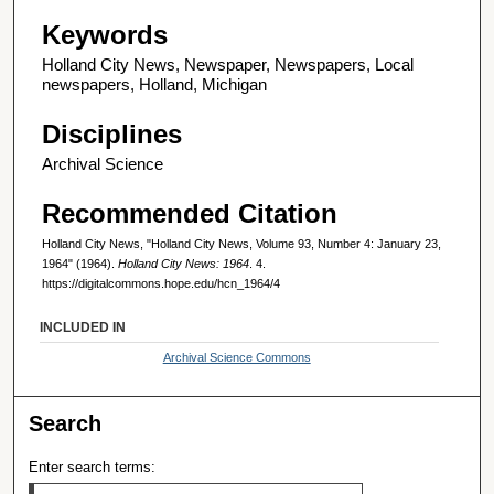
Keywords
Holland City News, Newspaper, Newspapers, Local
newspapers, Holland, Michigan
Disciplines
Archival Science
Recommended Citation
Holland City News, "Holland City News, Volume 93, Number 4: January 23,
1964" (1964).
Holland City News: 1964
. 4.
https://digitalcommons.hope.edu/hcn_1964/4
INCLUDED IN
Archival Science Commons
Search
Enter search terms: