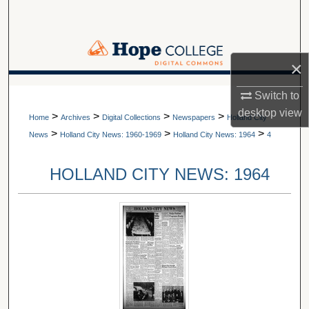
Search
Browse Collections
×
My Account
A service of Van Wylen Library
Switch to
desktop
view
>
>
>
>
About
Home
Archives
Digital Collections
Newspapers
Holland City
>
>
>
News
Holland City News: 1960-1969
Holland City News: 1964
4
Digital Commons Network™
HOLLAND CITY NEWS: 1964