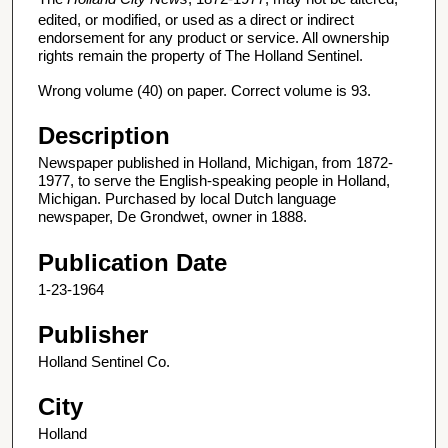
edited, or modified, or used as a direct or indirect
endorsement for any product or service. All ownership
rights remain the property of The Holland Sentinel.
Wrong volume (40) on paper. Correct volume is 93.
Description
Newspaper published in Holland, Michigan, from 1872-
1977, to serve the English-speaking people in Holland,
Michigan. Purchased by local Dutch language
newspaper, De Grondwet, owner in 1888.
Publication Date
1-23-1964
Publisher
Holland Sentinel Co.
City
Holland