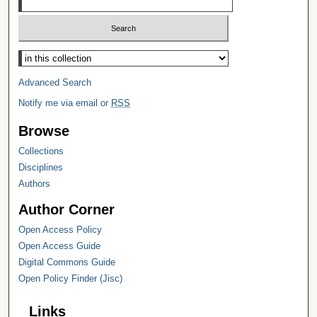
Select context to search:
Advanced Search
Notify me via email or
RSS
Browse
Collections
Disciplines
Authors
Author Corner
Open Access Policy
Open Access Guide
Digital Commons Guide
Open Policy Finder (Jisc)
Links