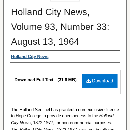
Holland City News,
Volume 93, Number 33:
August 13, 1964
Authors
Holland City News
Files
Download Full Text
(31.6 MB)
Download
The Holland Sentinel has granted a non-exclusive license
to Hope College to provide open access to the
Holland
City News
, 1872-1977, for non-commercial purposes.
The
Holland City News
, 1872-1977, may not be altered,