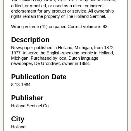
edited, or modified, or used as a direct or indirect
endorsement for any product or service. All ownership
rights remain the property of The Holland Sentinel.
Wrong volume (41) on paper. Correct volume is 93.
Description
Newspaper published in Holland, Michigan, from 1872-
1977, to serve the English-speaking people in Holland,
Michigan. Purchased by local Dutch language
newspaper, De Grondwet, owner in 1888.
Publication Date
8-13-1964
Publisher
Holland Sentinel Co.
City
Holland