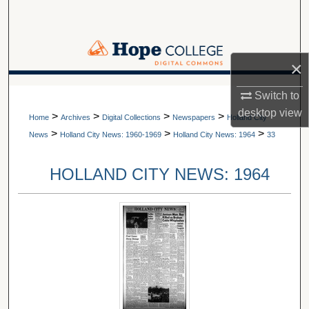
Search
Browse Collections
×
My Account
A service of Van Wylen Library
Switch to
desktop
view
>
>
>
>
About
Home
Archives
Digital Collections
Newspapers
Holland City
>
>
>
News
Holland City News: 1960-1969
Holland City News: 1964
33
Digital Commons Network™
HOLLAND CITY NEWS: 1964