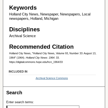
Keywords
Holland City News, Newspaper, Newspapers, Local
newspapers, Holland, Michigan
Disciplines
Archival Science
Recommended Citation
Holland City News, "Holland City News, Volume 93, Number 33: August 13,
1964" (1964).
Holland City News: 1964
. 33.
https://digitalcommons.hope.edu/hcn_1964/33
INCLUDED IN
Archival Science Commons
Search
Enter search terms: