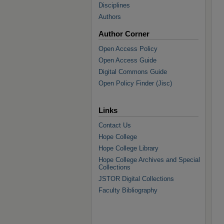
Disciplines
Authors
Author Corner
Open Access Policy
Open Access Guide
Digital Commons Guide
Open Policy Finder (Jisc)
Links
Contact Us
Hope College
Hope College Library
Hope College Archives and Special
Collections
JSTOR Digital Collections
Faculty Bibliography