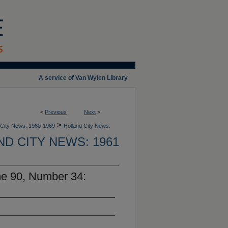
A service of Van Wylen Library
<
Previous
Next
>
>
 City News: 1960-1969
Holland City News:
D CITY NEWS: 1961
me 90, Number 34: