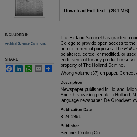
Files
Download Full Text
(28.1 MB)
INCLUDED IN
The Holland Sentinel has granted a no
College to provide open access to the
Archival Science Commons
non-commercial purposes. The
Holla
be altered, edited, or modified, or used 
endorsement for any product or service
SHARE
property of The Holland Sentinel.
Facebook
LinkedIn
WhatsApp
Email
Share
Wrong volume (37) on paper. Correct 
Description
Newspaper published in Holland, Michi
English-speaking people in Holland, M
language newspaper, De Grondwet, ow
Publication Date
8-24-1961
Publisher
Sentinel Printing Co.