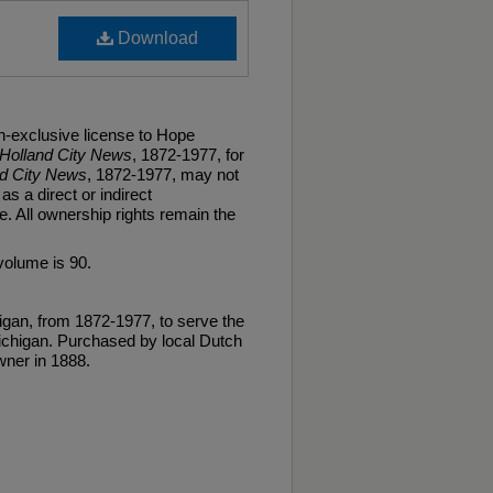
Download
n-exclusive license to Hope
Holland City News
, 1872-1977, for
nd City News
, 1872-1977, may not
as a direct or indirect
. All ownership rights remain the
volume is 90.
gan, from 1872-1977, to serve the
ichigan. Purchased by local Dutch
ner in 1888.