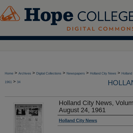
>
>
>
>
>
Home
Archives
Digital Collections
Newspapers
Holland City News
Holland
HOLLAN
>
1961
34
Holland City News, Volu
August 24, 1961
Authors
Holland City News