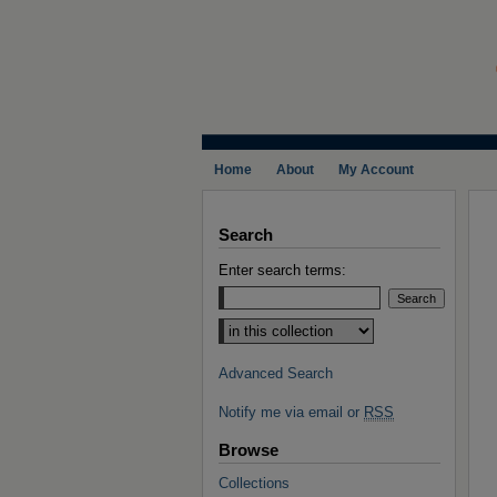
Home
About
My Account
Search
Enter search terms:
Select context to search:
Advanced Search
Notify me via email or
RSS
Browse
Collections