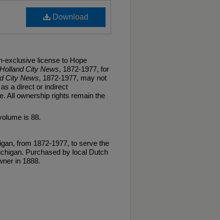
Download
n-exclusive license to Hope
Holland City News
, 1872-1977, for
nd City News
, 1872-1977, may not
as a direct or indirect
. All ownership rights remain the
volume is 88.
gan, from 1872-1977, to serve the
ichigan. Purchased by local Dutch
ner in 1888.