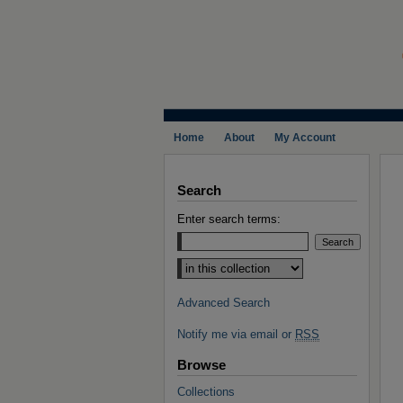
Home
About
My Account
Search
Enter search terms:
Select context to search:
Advanced Search
Notify me via email or
RSS
Browse
Collections