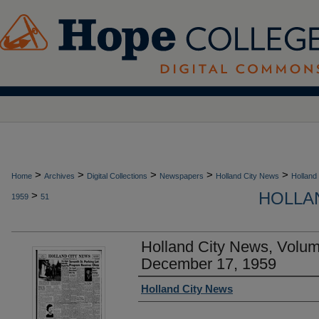
>
>
>
>
>
Home
Archives
Digital Collections
Newspapers
Holland City News
Holland
HOLLAN
>
1959
51
Holland City News, Volu
December 17, 1959
Authors
Holland City News