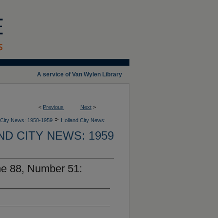
A service of Van Wylen Library
<
Previous
Next
>
>
 City News: 1950-1959
Holland City News:
D CITY NEWS: 1959
me 88, Number 51: