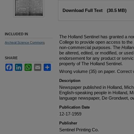
Files
Download Full Text
(30.5 MB)
INCLUDED IN
The Holland Sentinel has granted a no
College to provide open access to the
Archival Science Commons
non-commercial purposes. The
Holla
be altered, edited, or modified, or used 
endorsement for any product or service
SHARE
property of The Holland Sentinel.
Facebook
LinkedIn
WhatsApp
Email
Share
Wrong volume (35) on paper. Correct 
Description
Newspaper published in Holland, Michi
English-speaking people in Holland, M
language newspaper, De Grondwet, ow
Publication Date
12-17-1959
Publisher
Sentinel Printing Co.