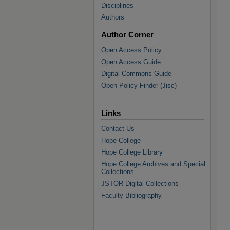
Disciplines
Authors
Author Corner
Open Access Policy
Open Access Guide
Digital Commons Guide
Open Policy Finder (Jisc)
Links
Contact Us
Hope College
Hope College Library
Hope College Archives and Special
Collections
JSTOR Digital Collections
Faculty Bibliography