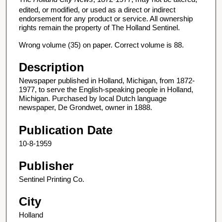
edited, or modified, or used as a direct or indirect
endorsement for any product or service. All ownership
rights remain the property of The Holland Sentinel.
Wrong volume (35) on paper. Correct volume is 88.
Description
Newspaper published in Holland, Michigan, from 1872-
1977, to serve the English-speaking people in Holland,
Michigan. Purchased by local Dutch language
newspaper, De Grondwet, owner in 1888.
Publication Date
10-8-1959
Publisher
Sentinel Printing Co.
City
Holland