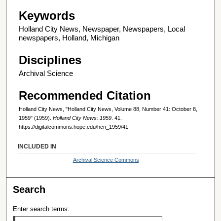
Keywords
Holland City News, Newspaper, Newspapers, Local
newspapers, Holland, Michigan
Disciplines
Archival Science
Recommended Citation
Holland City News, "Holland City News, Volume 88, Number 41: October 8,
1959" (1959).
Holland City News: 1959
. 41.
https://digitalcommons.hope.edu/hcn_1959/41
INCLUDED IN
Archival Science Commons
Search
Enter search terms: