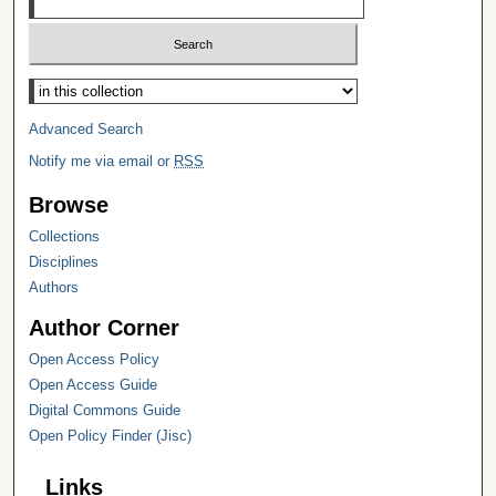
Select context to search:
Advanced Search
Notify me via email or
RSS
Browse
Collections
Disciplines
Authors
Author Corner
Open Access Policy
Open Access Guide
Digital Commons Guide
Open Policy Finder (Jisc)
Links