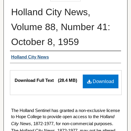
Holland City News,
Volume 88, Number 41:
October 8, 1959
Authors
Holland City News
Files
Download Full Text
(28.4 MB)
Download
The Holland Sentinel has granted a non-exclusive license
to Hope College to provide open access to the
Holland
City News
, 1872-1977, for non-commercial purposes.
The
Holland City News
, 1872-1977, may not be altered,