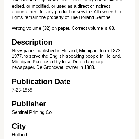
edited, or modified, or used as a direct or indirect
endorsement for any product or service. All ownership
rights remain the property of The Holland Sentinel.
Wrong volume (32) on paper. Correct volume is 88.
Description
Newspaper published in Holland, Michigan, from 1872-
1977, to serve the English-speaking people in Holland,
Michigan. Purchased by local Dutch language
newspaper, De Grondwet, owner in 1888.
Publication Date
7-23-1959
Publisher
Sentinel Printing Co.
City
Holland