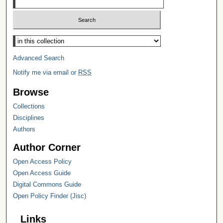
Select context to search:
Advanced Search
Notify me via email or
RSS
Browse
Collections
Disciplines
Authors
Author Corner
Open Access Policy
Open Access Guide
Digital Commons Guide
Open Policy Finder (Jisc)
Links