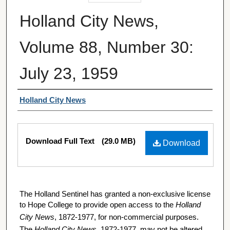
Holland City News,
Volume 88, Number 30:
July 23, 1959
Authors
Holland City News
Files
Download Full Text
(29.0 MB)
Download
The Holland Sentinel has granted a non-exclusive license
to Hope College to provide open access to the
Holland
City News
, 1872-1977, for non-commercial purposes.
The
Holland City News
, 1872-1977, may not be altered,