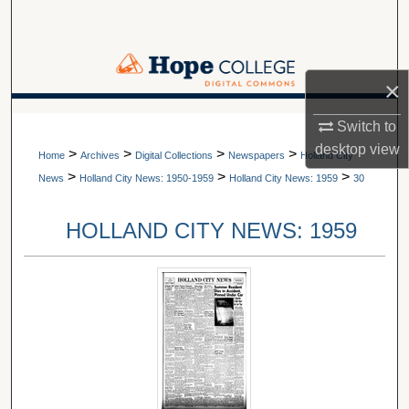
Search
Browse Collections
×
My Account
A service of Van Wylen Library
Switch to
desktop
view
>
>
>
>
About
Home
Archives
Digital Collections
Newspapers
Holland City
>
>
>
News
Holland City News: 1950-1959
Holland City News: 1959
30
Digital Commons Network™
HOLLAND CITY NEWS: 1959