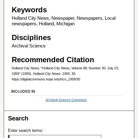
Keywords
Holland City News, Newspaper, Newspapers, Local
newspapers, Holland, Michigan
Disciplines
Archival Science
Recommended Citation
Holland City News, "Holland City News, Volume 88, Number 30: July 23,
1959" (1959).
Holland City News: 1959
. 30.
https://digitalcommons.hope.edu/hcn_1959/30
INCLUDED IN
Archival Science Commons
Search
Enter search terms: