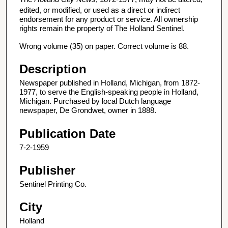
edited, or modified, or used as a direct or indirect
endorsement for any product or service. All ownership
rights remain the property of The Holland Sentinel.
Wrong volume (35) on paper. Correct volume is 88.
Description
Newspaper published in Holland, Michigan, from 1872-
1977, to serve the English-speaking people in Holland,
Michigan. Purchased by local Dutch language
newspaper, De Grondwet, owner in 1888.
Publication Date
7-2-1959
Publisher
Sentinel Printing Co.
City
Holland