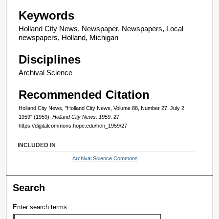
Keywords
Holland City News, Newspaper, Newspapers, Local
newspapers, Holland, Michigan
Disciplines
Archival Science
Recommended Citation
Holland City News, "Holland City News, Volume 88, Number 27: July 2,
1959" (1959).
Holland City News: 1959
. 27.
https://digitalcommons.hope.edu/hcn_1959/27
INCLUDED IN
Archival Science Commons
Search
Enter search terms: