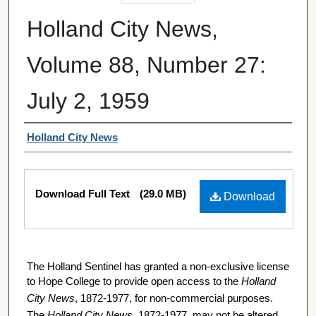
Holland City News,
Volume 88, Number 27:
July 2, 1959
Authors
Holland City News
Files
Download Full Text
(29.0 MB)
Download
The Holland Sentinel has granted a non-exclusive license
to Hope College to provide open access to the
Holland
City News
, 1872-1977, for non-commercial purposes.
The
Holland City News
, 1872-1977, may not be altered,