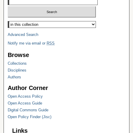
Select context to search:
Advanced Search
Notify me via email or
RSS
Browse
Collections
Disciplines
Authors
Author Corner
Open Access Policy
Open Access Guide
Digital Commons Guide
Open Policy Finder (Jisc)
Links