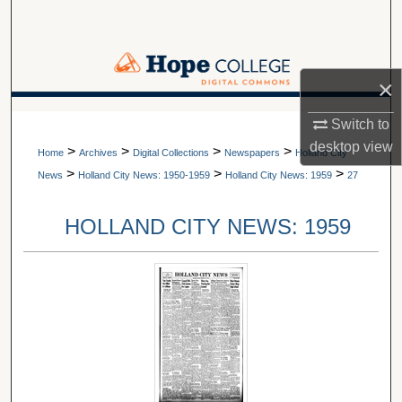
Search
Browse Collections
×
My Account
A service of Van Wylen Library
Switch to
desktop
view
>
>
>
>
About
Home
Archives
Digital Collections
Newspapers
Holland City
>
>
>
News
Holland City News: 1950-1959
Holland City News: 1959
27
Digital Commons Network™
HOLLAND CITY NEWS: 1959